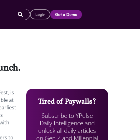
Login
Get a Demo
aunch.
st, is
ble at
Tired of Paywalls?
arliest
Subscribe to YPulse
’s
Daily Intelligence and
 with
unlock all daily articles
n
on Gen Z and Millennial
ers to