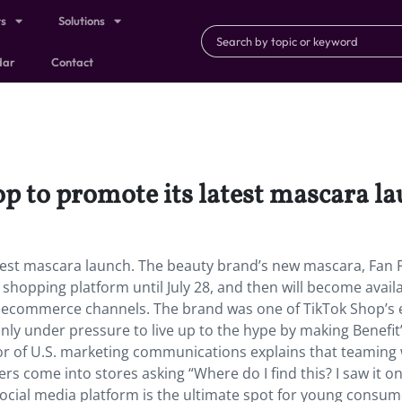
ts
Solutions
dar
Contact
op to promote its latest mascara l
atest mascara launch. The beauty brand’s new mascara, Fan Fe
 shopping platform until July 28, and then will become availa
 on ecommerce channels. The brand was one of TikTok Shop’s e
inly under pressure to live up to the hype by making Benefit
ctor of U.S. marketing communications explains that teaming
s come into stores asking “Where do I find this? I saw it o
ocial media platform is the ultimate spot for young consum