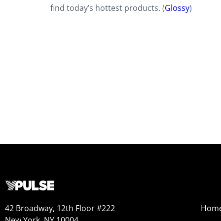
find today’s hottest products. (
Glossy
)
42 Broadway, 12th Floor #222
Hom
New York, NY 10004