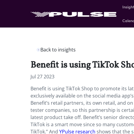
Insigh
Calen
Back to insights
Benefit is using TikTok Sh
Jul 27 2023
Benefit is using TikTok Shop to promote its l
exclusively available on the social media app’s
Benefit’s retail partners, its own retail, and
tester companies, so this partnership is certa
latest product take off. Benefit’s senior dire
TikTok is a smart move since so many customer
TikTok.” And
YPulse research
shows that the s