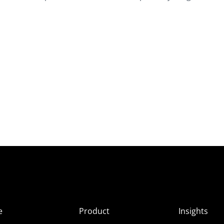
e
Product
Insights