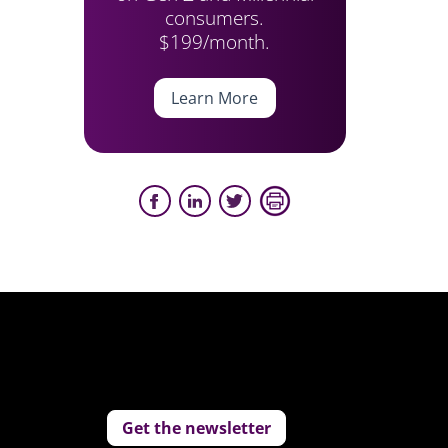
consumers.
$199/month.
Learn More
Get the newsletter