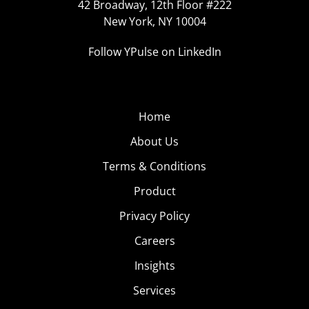
42 Broadway, 12th Floor #222
New York, NY 10004
Follow YPulse on LinkedIn
Home
About Us
Terms & Conditions
Product
Privacy Policy
Careers
Insights
Services