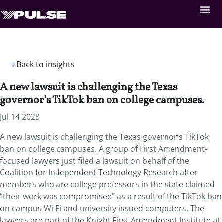
Back to insights
A new lawsuit is challenging the Texas
governor’s TikTok ban on college campuses.
Jul 14 2023
A new lawsuit is challenging the Texas governor’s TikTok
ban on college campuses. A group of First Amendment-
focused lawyers just filed a lawsuit on behalf of the
Coalition for Independent Technology Research after
members who are college professors in the state claimed
“their work was compromised” as a result of the TikTok ban
on campus Wi-Fi and university-issued computers. The
lawyers are part of the Knight First Amendment Institute at