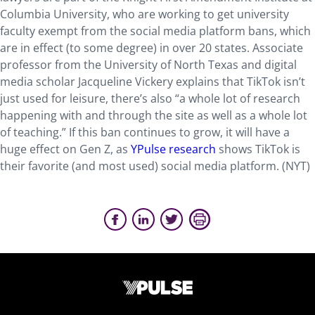
Columbia University, who are working to get university
faculty exempt from the social media platform bans, which
are in effect (to some degree) in over 20 states. Associate
professor from the University of North Texas and digital
media scholar Jacqueline Vickery explains that TikTok isn’t
just used for leisure, there’s also “a whole lot of research
happening with and through the site as well as a whole lot
of teaching.” If this ban continues to grow, it will have a
huge effect on Gen Z, as
YPulse research
shows TikTok is
their favorite (and most used) social media platform. (NYT)