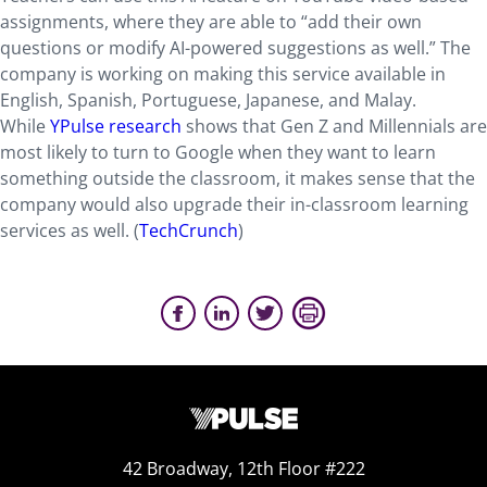
assignments, where they are able to “add their own
questions or modify AI-powered suggestions as well.” The
company is working on making this service available in
English, Spanish, Portuguese, Japanese, and Malay.
While
YPulse research
shows that Gen Z and Millennials are
most likely to turn to Google when they want to learn
something outside the classroom, it makes sense that the
company would also upgrade their in-classroom learning
services as well. (
TechCrunch
)
42 Broadway, 12th Floor #222