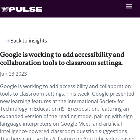
Back to insights
Google is working to add accessibility and
collaboration tools to classroom settings.
Jun 23 2023
Google is working to add accessibility and collaboration
tools to classroom settings. This week, Google presented
new learning features at the International Society for
Technology in Education (ISTE) exposition, featuring an
expanded version of the reading mode, pairing with sign
language interpreters on Google Meet, and artificial
intelligence-powered classroom question suggestions.
Teachers can use this AI feature on YouTube video-based