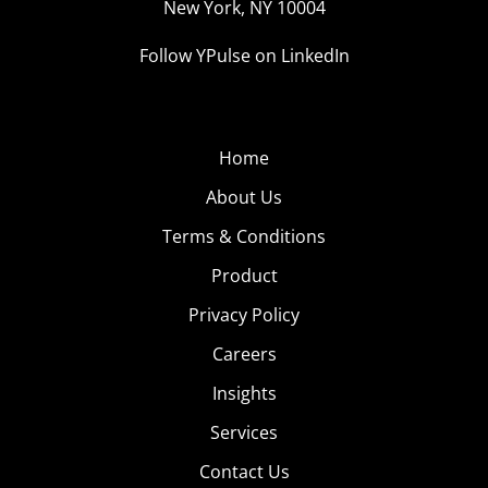
New York, NY 10004
Follow YPulse on LinkedIn
Home
About Us
Terms & Conditions
Product
Privacy Policy
Careers
Insights
Services
Contact Us