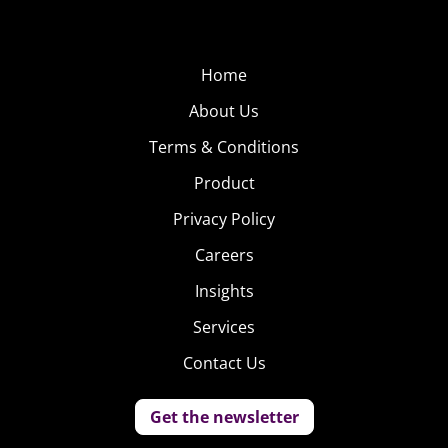
Home
About Us
Terms & Conditions
Product
Privacy Policy
Careers
Insights
Services
Contact Us
Get the newsletter