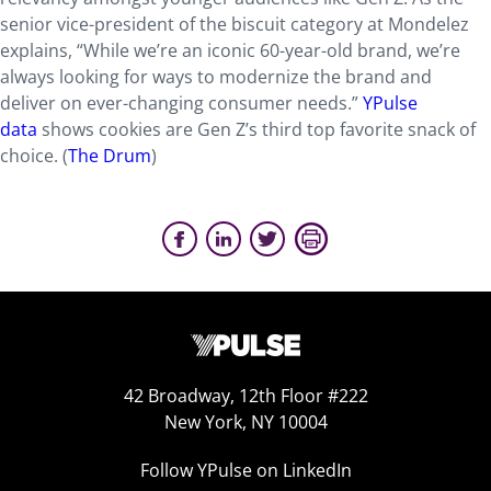
senior vice-president of the biscuit category at Mondelez
explains, “While we’re an iconic 60-year-old brand, we’re
always looking for ways to modernize the brand and
deliver on ever-changing consumer needs.”
YPulse
data
shows cookies are Gen Z’s third top favorite snack of
choice. (
The Drum
)
42 Broadway, 12th Floor #222
New York, NY 10004
Follow YPulse on LinkedIn