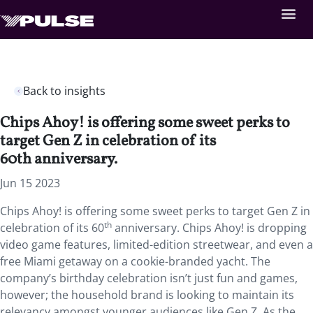
Back to insights
Chips Ahoy! is offering some sweet perks to
target Gen Z in celebration of its
60th anniversary.
Jun 15 2023
Chips Ahoy! is offering some sweet perks to target Gen Z in
th
celebration of its 60
anniversary. Chips Ahoy! is dropping
video game features, limited-edition streetwear, and even a
free Miami getaway on a cookie-branded yacht. The
company’s birthday celebration isn’t just fun and games,
however; the household brand is looking to maintain its
relevancy amongst younger audiences like Gen Z. As the