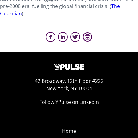
pre-2008 era, fuelling the global financial crisis.
(
The
Guardian
)
42 Broadway, 12th Floor #222
New York, NY 10004
Follow YPulse on LinkedIn
Home