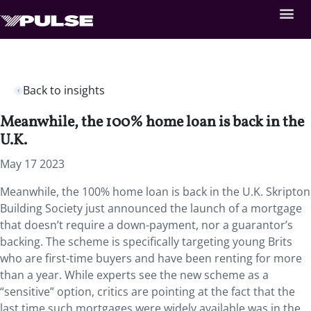
Back to insights
Meanwhile, the 100% home loan is back in the
U.K.
May 17 2023
Meanwhile, the 100% home loan is back in the U.K. Skripton
Building Society just announced the launch of a mortgage
that doesn’t require a down-payment, nor a guarantor’s
backing. The scheme is specifically targeting young Brits
who are first-time buyers and have been renting for more
than a year. While experts see the new scheme as a
“sensitive” option, critics are pointing at the fact that the
last time such mortgages were widely available was in the