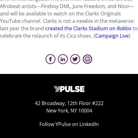
Afrobeat artists—Fireboy DML, June Freedom, and Nissi—
and will be available to watch on the Clarks Originals
YouTube channel. Clarks is not a newbie in the metaverse:
last year the brand
created the Clarks Stadium on
Roblox
to
celebrate the relaunch of its Cica shoes. (
Campaign Live
)
42 Broadway, 12th Floor #222
New York, NY 10004
Follow YPulse on LinkedIn