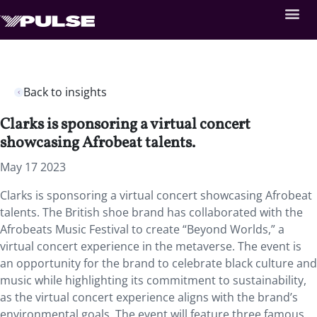
Back to insights
Clarks is sponsoring a virtual concert
showcasing Afrobeat talents.
May 17 2023
Clarks is sponsoring a virtual concert showcasing Afrobeat
talents. The British shoe brand has collaborated with the
Afrobeats Music Festival to create “Beyond Worlds,” a
virtual concert experience in the metaverse. The event is
an opportunity for the brand to celebrate black culture and
music while highlighting its commitment to sustainability,
as the virtual concert experience aligns with the brand’s
environmental goals. The event will feature three famous