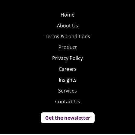
Home
About Us
Terms & Conditions
Product
Privacy Policy
Careers
Insights
Services
Contact Us
Get the newsletter