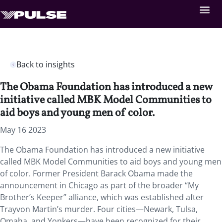
Back to insights
The Obama Foundation has introduced a new
initiative called MBK Model Communities to
aid boys and young men of color.
May 16 2023
The Obama Foundation has introduced a new initiative
called MBK Model Communities to aid boys and young men
of color. Former President Barack Obama made the
announcement in Chicago as part of the broader “My
Brother’s Keeper” alliance, which was established after
Trayvon Martin’s murder. Four cities—Newark, Tulsa,
Omaha, and Yonkers—have been recognized for their