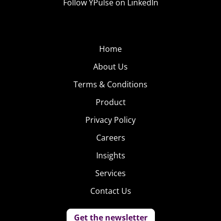
Follow YPulse on LinkedIn
Home
About Us
Terms & Conditions
Product
Privacy Policy
Careers
Insights
Services
Contact Us
Get the newsletter