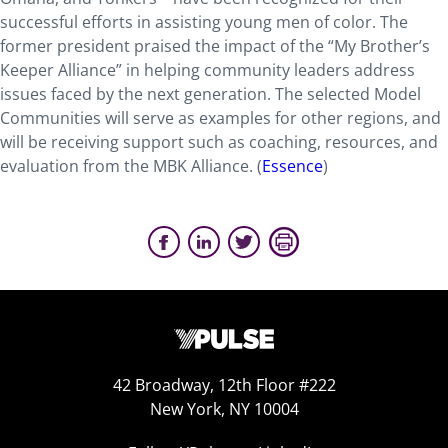
successful efforts in assisting young men of color. The
former president praised the impact of the “My Brother’s
Keeper Alliance” in helping community leaders address
issues faced by the next generation. The selected Model
Communities will serve as examples for other regions, and
will be receiving support such as coaching, resources, and
evaluation from the MBK Alliance. (
Essence
)
42 Broadway, 12th Floor #222
New York, NY 10004