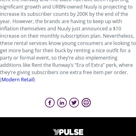
significant growth and URBN-owned Nuuly is projecting to
increase its subscriber counts by 200K by the end of the
year. However, the brands are having to keep up with
inflation themselves and Nuuly just announced a $10
increase on their monthly subscription plan. Nevertheless,
these rental services know young consumers are looking to
get more bang for their buck by renting a nice outfit for a
party or formal event, so they’re also implementing
additions like Rent the Runway’s “Era of Extra” perk, where
they’re giving subscribers one extra free item per order.
(
Modern Retail
)