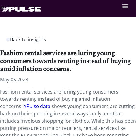
Back to insights
Fashion rental services are luring young
consumers towards renting instead of buying
amid inflation concerns.
May 05 2023
Fashion rental services are luring young consumers
towards renting instead of buying amid inflation
concerns.
YPulse data
shows young consumers are cutting
back on their spending in several ways lately and that
includes frivolous shopping for clothes. While this has been
putting pressure on major retailers, rental services like
Rent the Runway and The Black Tux have been reporting