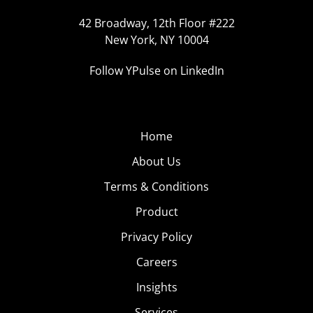
42 Broadway, 12th Floor #222
New York, NY 10004
Follow YPulse on LinkedIn
Home
About Us
Terms & Conditions
Product
Privacy Policy
Careers
Insights
Services