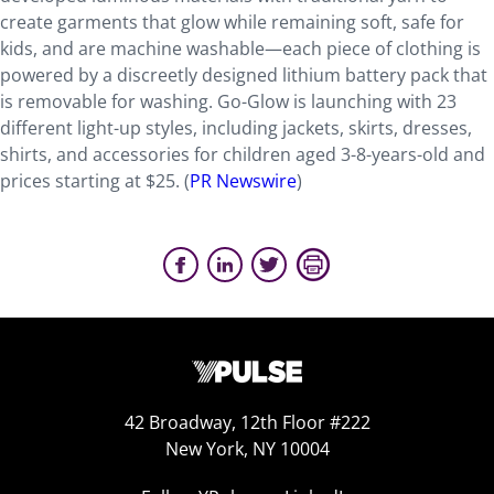
create garments that glow while remaining soft, safe for
kids, and are machine washable—each piece of clothing is
powered by a discreetly designed lithium battery pack that
is removable for washing. Go-Glow is launching with 23
different light-up styles, including jackets, skirts, dresses,
shirts, and accessories for children aged 3-8-years-old and
prices starting at $25. (
PR Newswire
)
42 Broadway, 12th Floor #222
New York, NY 10004