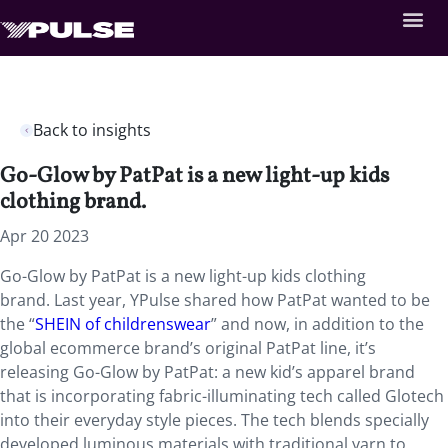
Back to insights
Go-Glow by PatPat is a new light-up kids
clothing brand.
Apr 20 2023
Go-Glow by PatPat is a new light-up kids clothing
brand. Last year, YPulse shared how PatPat wanted to be
the “
SHEIN of childrenswear
” and now, in addition to the
global ecommerce brand’s original PatPat line, it’s
releasing Go-Glow by PatPat: a new kid’s apparel brand
that is incorporating fabric-illuminating tech called Glotech
into their everyday style pieces. The tech blends specially
developed luminous materials with traditional yarn to