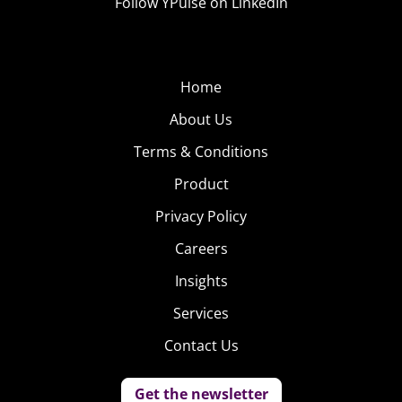
Follow YPulse on LinkedIn
Home
About Us
Terms & Conditions
Product
Privacy Policy
Careers
Insights
Services
Contact Us
Get the newsletter