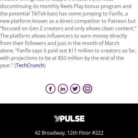
discontinuing its monthly Reels Play bonus program and
the potential TikTok ban) has some jumping to Fanfix, a
new platform known as a direct competitor to Patreon but
“focused on Gen Z creators and only allows clean content.”
The platform allows influencers to earn money directly
from their followers and just in the month of March
alone, “Fanfix says it paid out $11 million to creators so far,
with projections to be at $50 million by the end of the
year.” (
TechCrunch
)
42 Broadway, 12th Floor #222