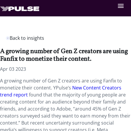
Back to insights
A growing number of Gen Z creators are using
Fanfix to monetize their content.
Apr 03 2023
A growing number of Gen Z creators are using Fanfix to
monetize their content. YPulse’s
New Content Creators
trend report
found that the majority of young people are
creating content for an audience beyond their family and
friends, and according to Adobe, “around 45% of Gen Z
creators surveyed said they want to earn money from their
content.” But recent uncertainty surrounding social
media’s willingness to support creators (i.e. Meta