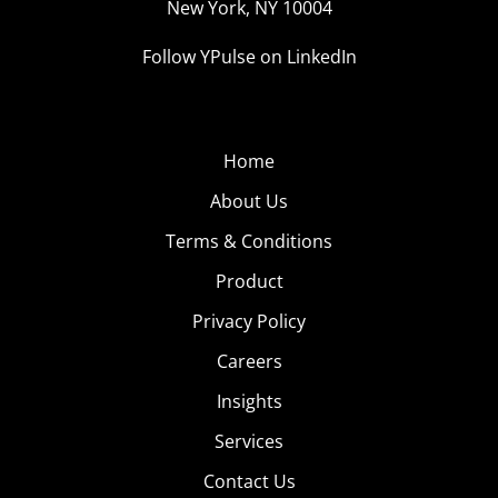
New York, NY 10004
Follow YPulse on LinkedIn
Home
About Us
Terms & Conditions
Product
Privacy Policy
Careers
Insights
Services
Contact Us