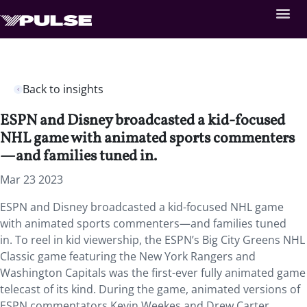
Back to insights
ESPN and Disney broadcasted a kid-focused
NHL game with animated sports commenters
—and families tuned in.
Mar 23 2023
ESPN and Disney broadcasted a kid-focused NHL game
with animated sports commenters—and families tuned
in. To reel in kid viewership, the ESPN’s Big City Greens NHL
Classic game featuring the New York Rangers and
Washington Capitals was the first-ever fully animated game
telecast of its kind. During the game, animated versions of
ESPN commentators Kevin Weekes and Drew Carter