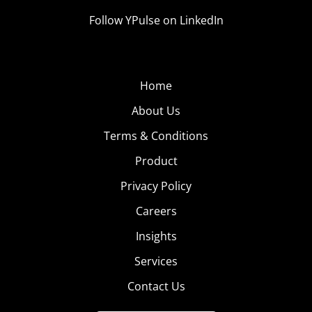
Follow YPulse on LinkedIn
Home
About Us
Terms & Conditions
Product
Privacy Policy
Careers
Insights
Services
Contact Us