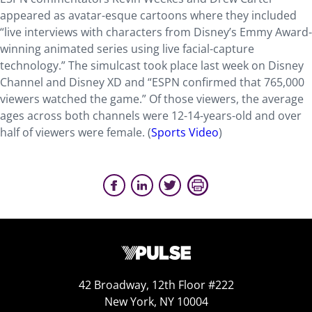
appeared as avatar-esque cartoons where they included
“live interviews with characters from Disney’s Emmy Award-
winning animated series using live facial-capture
technology.” The simulcast took place last week on Disney
Channel and Disney XD and “ESPN confirmed that 765,000
viewers watched the game.” Of those viewers, the average
ages across both channels were 12-14-years-old and over
half of viewers were female. (
Sports Video
)
42 Broadway, 12th Floor #222
New York, NY 10004