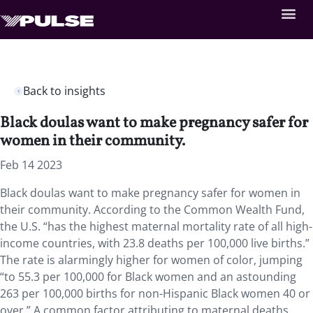
Back to insights
Black doulas want to make pregnancy safer for
women in their community.
Feb 14 2023
Black doulas want to make pregnancy safer for
women in
their community
.
According to the Common Wealth Fund,
the U.S. “has the highest maternal mortality rate of all high-
income countries, with 23.8 deaths per 100,000 live births.”
The rate is alarmingly higher for women of color
,
jumping
“to 55.3 per 100,000 for Black women and an astounding
263 per 100,000 births for non-Hispanic Black women 40 or
over.” A common factor
attributing to maternal deaths