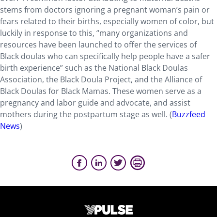
stems from doctors ignoring a pregnant woman’s pain
or
fears related to their births
, especially women of color
,
but
luckily in response to this, “many organizations and
resources have been launched to offer the services of
Black doulas who can specifically help people have a safer
birth experience
” such as the National Black Doulas
Association, the Black Doula Project, and the Alliance of
Black Doulas for Black Mamas.
These women serve as a
pregnancy and
lab
or
guide
and
advocate, and assist
mothers during the postpartum
stage
as well.
(
Buz
zfeed
News
)