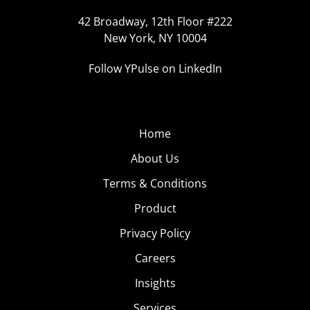
42 Broadway, 12th Floor #222
New York, NY 10004
Follow YPulse on LinkedIn
Home
About Us
Terms & Conditions
Product
Privacy Policy
Careers
Insights
Services