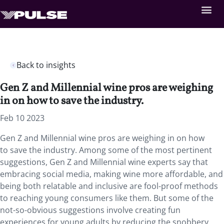
Back to insights
Gen Z and Millennial wine pros are weighing
in on how to save the industry.
Feb 10 2023
Gen Z and Millennial wine pros are weighing in on how
to save the industry. Among some of the most pertinent
suggestions, Gen Z and Millennial wine experts say that
embracing social media, making wine more affordable, and
being both relatable and inclusive are fool-proof methods
to reaching young consumers like them. But some of the
not-so-obvious suggestions involve creating fun
experiences for young adults by reducing the snobbery