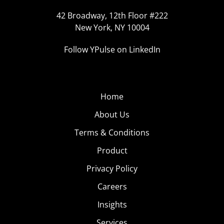
42 Broadway, 12th Floor #222
New York, NY 10004
Follow YPulse on LinkedIn
Home
About Us
Terms & Conditions
Product
Privacy Policy
Careers
Insights
Services