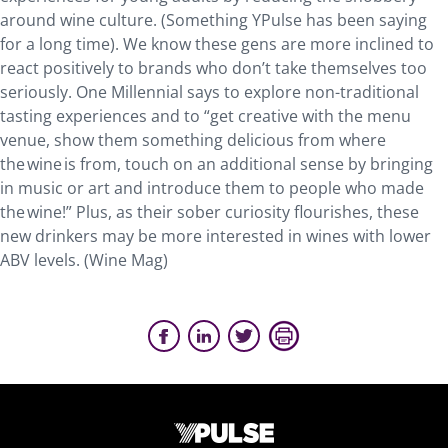
around wine culture. (Something YPulse has been saying
for a long time). We know these gens are more inclined to
react positively to brands who don’t take themselves too
seriously. One Millennial says to explore non-traditional
tasting experiences and to “get creative with the menu
venue, show them something delicious from where
the wine is from, touch on an additional sense by bringing
in music or art and introduce them to people who made
the wine!” Plus, as their sober curiosity flourishes, these
new drinkers may be more interested in wines with lower
ABV levels. (Wine Mag)