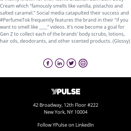
Cream which “famously smells like vanilla, pistachio and
salted caramel.” Social media catapulted their success and
#PerfumeTok frequently features the brand in their “if you
want to smell like ____” videos. It’s now become a goal for
Gen Z to collect each of the brands’ body scrubs, lotions,
hair oils, deodorants, and other scented products. (Glossy)
42 Broadway, 12th Floor #222
New York, NY 10004
Follow YPulse on LinkedIn