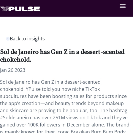
Back to insights
Sol de Janeiro has Gen Z in a dessert-scented
chokehold.
Jan 26 2023
Sol de Janeiro has Gen Z in a dessert-scented
chokehold. YPulse told you how niche TikTok
subcultures have been boosting sales for products since
the app’s creation—and beauty trends beyond makeup
and skincare are proving to be popular, too. The hashtag
#SoldeJaneiro has over 251M views on TikTok and they’ve
gained over 100K followers in December alone. The brand
is mainly known for their iconic Brazilian Bum Bum Body