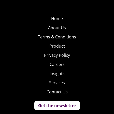
Home
About Us
Terms & Conditions
Product
Privacy Policy
Careers
Insights
Services
Contact Us
Get the newsletter