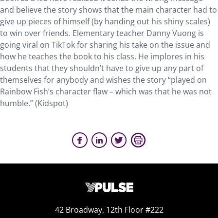
and believe the story shows that the main character had to
give up pieces of himself (by handing out his shiny scales)
to win over friends. Elementary teacher Danny Vuong is
going viral on TikTok for sharing his take on the issue and
how he teaches the book to his class. He implores in his
students that they shouldn’t have to give up any part of
themselves for anybody and wishes the story “played on
Rainbow Fish’s character flaw – which was that he was not
humble.” (Kidspot)
42 Broadway, 12th Floor #222