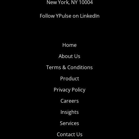
New York, NY 10004
Follow YPulse on LinkedIn
Home
About Us
Terms & Conditions
Product
Privacy Policy
Careers
Insights
Services
Contact Us