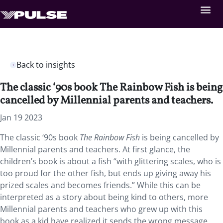
Back to insights
The classic ‘90s book The Rainbow Fish is being
cancelled by Millennial parents and teachers.
Jan 19 2023
The classic ‘90s book
The Rainbow Fish
is being cancelled by
Millennial parents and teachers. At first glance, the
children’s book is about a fish “with glittering scales, who is
too proud for the other fish, but ends up giving away his
prized scales and becomes friends.” While this can be
interpreted as a story about being kind to others, more
Millennial parents and teachers who grew up with this
book as a kid have realized it sends the wrong message