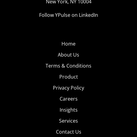
New York, NY 10004
Follow YPulse on LinkedIn
Home
About Us
Terms & Conditions
Product
Privacy Policy
Careers
Insights
Services
Contact Us