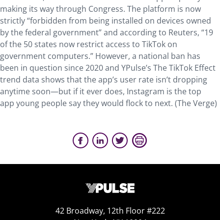
making its way through Congress. The platform is now
strictly “forbidden from being installed on devices owned
by the federal government” and according to Reuters, “19
of the 50 states now restrict access to TikTok on
government computers.” However, a national ban has
been in question since 2020 and YPulse’s The TikTok Effect
trend data shows that the app’s user rate isn’t dropping
anytime soon—but if it ever does, Instagram is the top
app young people say they would flock to next. (The Verge)
42 Broadway, 12th Floor #222