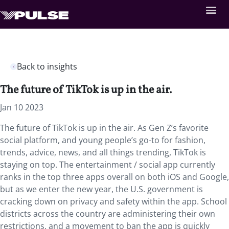
Back to insights
The future of TikTok is up in the air.
Jan 10 2023
The future of TikTok is up in the air. As Gen Z’s favorite
social platform, and young people’s go-to for fashion,
trends, advice, news, and all things trending, TikTok is
staying on top. The entertainment / social app currently
ranks in the top three apps overall on both iOS and Google,
but as we enter the new year, the U.S. government is
cracking down on privacy and safety within the app. School
districts across the country are administering their own
restrictions, and a movement to ban the app is quickly