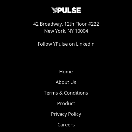
42 Broadway, 12th Floor #222
New York, NY 10004
Follow YPulse on LinkedIn
Home
About Us
Terms & Conditions
Product
Privacy Policy
Careers