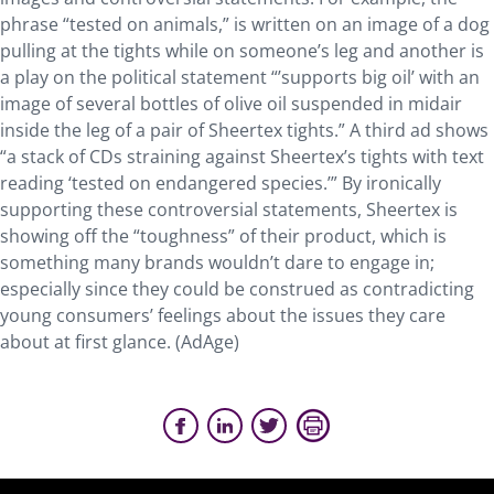
phrase “tested on animals,” is written on an image of a dog
pulling at the tights while on someone’s leg and another is
a play on the political statement “’supports big oil’ with an
image of several bottles of olive oil suspended in midair
inside the leg of a pair of Sheertex tights.” A third ad shows
“a stack of CDs straining against Sheertex’s tights with text
reading ‘tested on endangered species.’” By ironically
supporting these controversial statements, Sheertex is
showing off the “toughness” of their product, which is
something many brands wouldn’t dare to engage in;
especially since they could be construed as contradicting
young consumers’ feelings about the issues they care
about at first glance. (AdAge)