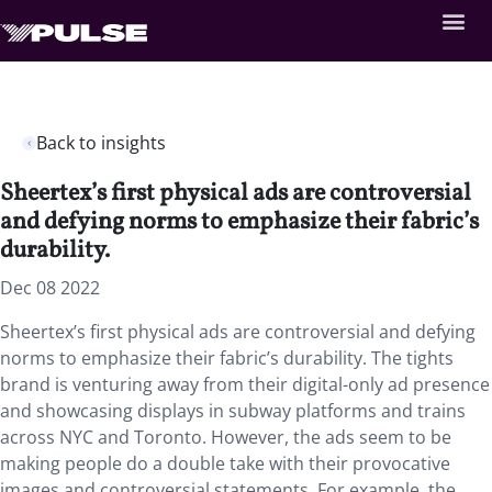
Back to insights
Sheertex’s first physical ads are controversial
and defying norms to emphasize their fabric’s
durability.
Dec 08 2022
Sheertex’s first physical ads are controversial and defying
norms to emphasize their fabric’s durability. The tights
brand is venturing away from their digital-only ad presence
and showcasing displays in subway platforms and trains
across NYC and Toronto. However, the ads seem to be
making people do a double take with their provocative
images and controversial statements. For example, the