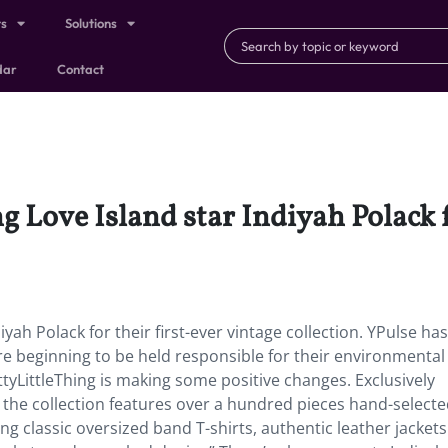
ts
Solutions
dar
Contact
g Love Island star Indiyah Polack f
iyah Polack for their first-ever vintage collection. YPulse ha
re beginning to be held responsible for their environmental
tyLittleThing is making some positive changes. Exclusively
, the collection features over a hundred pieces hand-selecte
ing classic oversized band T-shirts, authentic leather jackets