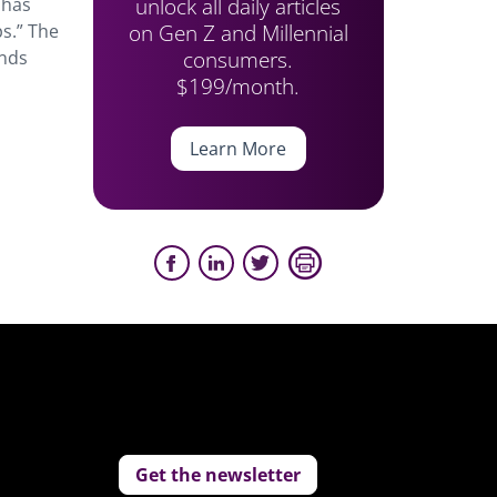
unlock all daily articles
 has
on Gen Z and Millennial
s.” The
consumers.
ends
$199/month.
Learn More
Get the newsletter