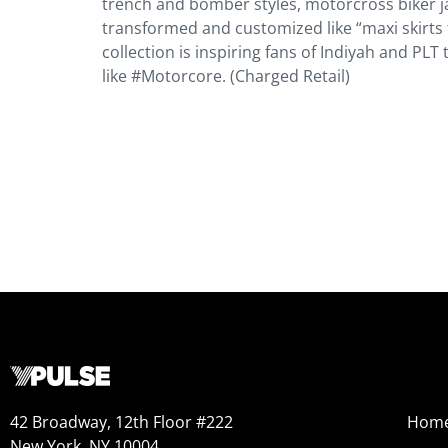
trench and bomber styles, motorcross biker j
transformed and customized like “maxi skirts 
collection is inspiring fans of Indiyah and PL
like #Motorcore. (Charged Retail)
42 Broadway, 12th Floor #222
Hom
New York, NY 10004