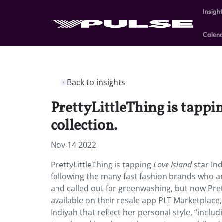
Insigh
Calen
Back to insights
PrettyLittleThing is tappin
collection.
Nov 14 2022
PrettyLittleThing is tapping
Love Island
star Ind
following the many fast fashion brands who a
and called out for greenwashing, but now Pret
available on their resale app PLT Marketplace
Indiyah that reflect her personal style, “includ