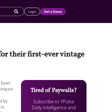
Login
Get a Demo
or their first-ever vintage
s been
 impact
Tired of Paywalls?
Subscribe to YPulse
d by
Daily Intelligence and
 in