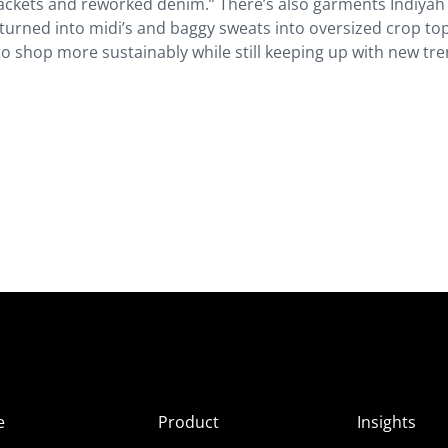
ackets and reworked denim.” There’s also garments Indiyah
turned into midi’s and baggy sweats into oversized crop top
T to shop more sustainably while still keeping up with new tr
e
Product
Insights