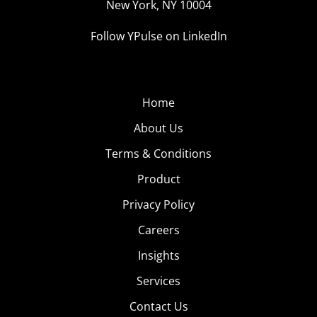
New York, NY 10004
Follow YPulse on LinkedIn
Home
About Us
Terms & Conditions
Product
Privacy Policy
Careers
Insights
Services
Contact Us