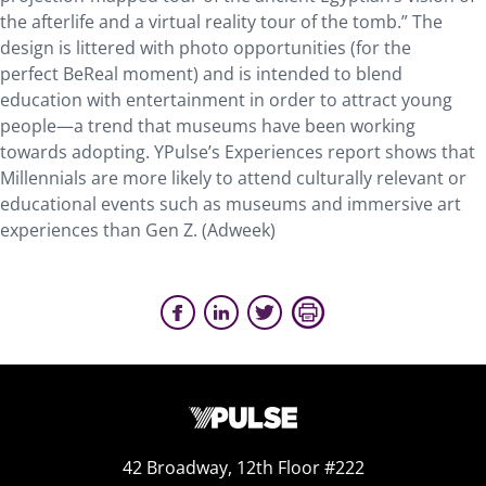
the afterlife and a virtual reality tour of the tomb.” The
design is littered with photo opportunities (for the
perfect BeReal moment) and is intended to blend
education with entertainment in order to attract young
people—a trend that museums have been working
towards adopting. YPulse’s Experiences report shows that
Millennials are more likely to attend culturally relevant or
educational events such as museums and immersive art
experiences than Gen Z. (Adweek)
42 Broadway, 12th Floor #222