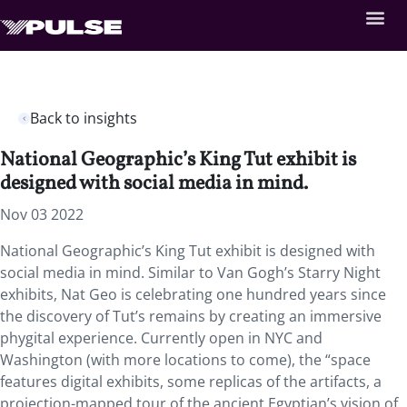
Back to insights
National Geographic’s King Tut exhibit is
designed with social media in mind.
Nov 03 2022
National Geographic’s King Tut exhibit is designed with
social media in mind. Similar to Van Gogh’s Starry Night
exhibits, Nat Geo is celebrating one hundred years since
the discovery of Tut’s remains by creating an immersive
phygital experience. Currently open in NYC and
Washington (with more locations to come), the “space
features digital exhibits, some replicas of the artifacts, a
projection-mapped tour of the ancient Egyptian’s vision of