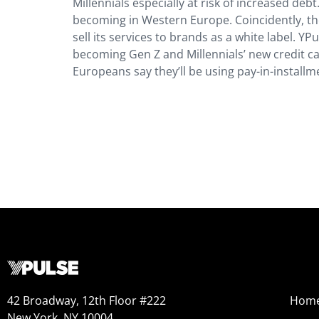
Millennials especially at risk of increased deb
becoming in Western Europe. Coincidently, th
sell its services to brands as a white label. Y
becoming Gen Z and Millennials’ new credit ca
Europeans say they’ll be using pay-in-installm
42 Broadway, 12th Floor #222
Hom
New York, NY 10004