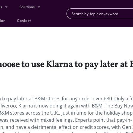
ts
Solutions
dar
Contact
ose to use Klarna to pay later at
to pay later at B&M stores for any order over £30. Only a f
liveroo, Klarna is now doing it again with B&M. The Buy No
0 B&M stores across the U.K., just in time for the holiday sho
as received with mixed feelings. Experts point that pay-in-
n, and have a detrimental effect on credit scores, with Gen