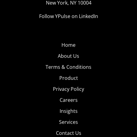
New York, NY 10004
Follow YPulse on LinkedIn
Home
About Us
Terms & Conditions
Product
Privacy Policy
Careers
Insights
Services
Contact Us