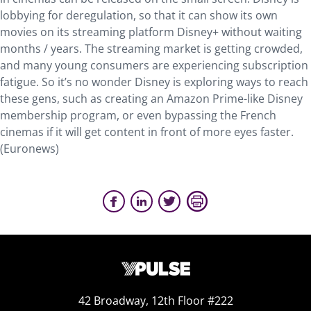
lobbying for deregulation, so that it can show its own
movies on its streaming platform Disney+ without waiting
months / years. The streaming market is getting crowded,
and many young consumers are experiencing subscription
fatigue. So it’s no wonder Disney is exploring ways to reach
these gens, such as creating an Amazon Prime-like Disney
membership program, or even bypassing the French
cinemas if it will get content in front of more eyes faster.
(Euronews)
42 Broadway, 12th Floor #222