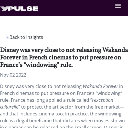
Back to insights
Disney was very close to not releasing Wakanda
Forever in French cinemas to put pressure on
France’s “windowing” rule.
Nov 02 2022
Disney was very close to not releasing
Wakanda Forever
in
French cinemas to put pressure on France’s “windowing”
rule. France has long applied a rule called “
l’exception
culturelle
” to protect the art sector from the free market—
and that includes cinema too. In practice, the windowing
rule is a legal timeframe that dictates when movies shown
in cinemas can be released on the small screen. Disney is