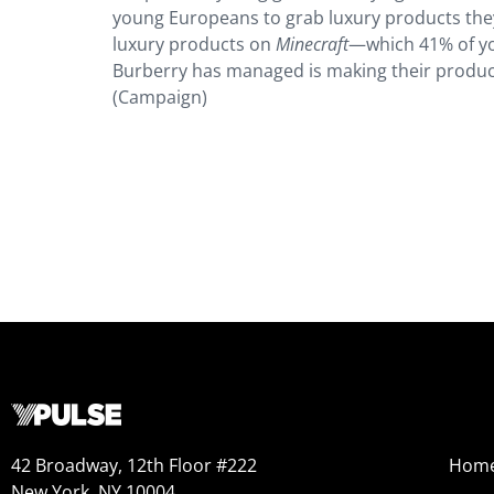
young Europeans to grab luxury products they
luxury products on
Minecraft
—which 41% of yo
Burberry has managed is making their product
(Campaign)
42 Broadway, 12th Floor #222
Hom
New York, NY 10004