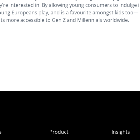
’re interested in. By allowing young consumers to indulge 
ung Europeans play, and is a favourite amongst kids too—
s more accessible to Gen Z and Millennials worldwide.
e
Product
Insights