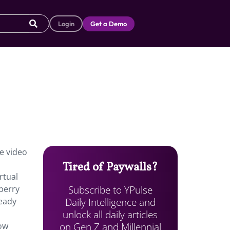
Login
Get a Demo
he video
Tired of Paywalls?
rtual
Subscribe to YPulse
berry
Daily Intelligence and
ready
unlock all daily articles
on Gen Z and Millennial
low