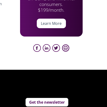
consumers.
in
$199/month.
Learn More
Get the newsletter