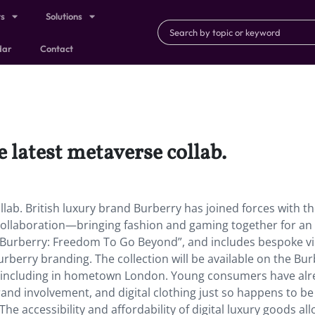
ts
Solutions
dar
Contact
e latest metaverse collab.
llab. British luxury brand Burberry has joined forces with t
 collaboration—bringing fashion and gaming together for an
Burberry: Freedom To Go Beyond”, and includes bespoke vi
berry branding. The collection will be available on the Bur
e, including in hometown London. Young consumers have al
and involvement, and digital clothing just so happens to be
e accessibility and affordability of digital luxury goods al