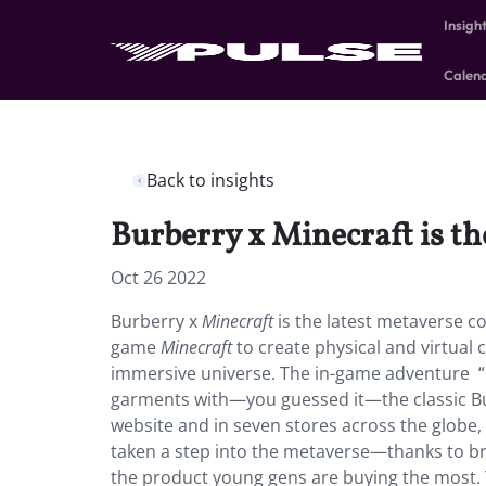
Insigh
Calen
Back to insights
Burberry x Minecraft is th
Oct 26 2022
Burberry x
Minecraft
is the latest metaverse co
game
Minecraft
to create physical and virtual
immersive universe. The in-game adventure “
garments with—you guessed it—the classic Bur
website and in seven stores across the glob
taken a step into the metaverse—thanks to br
the product young gens are buying the most. Th