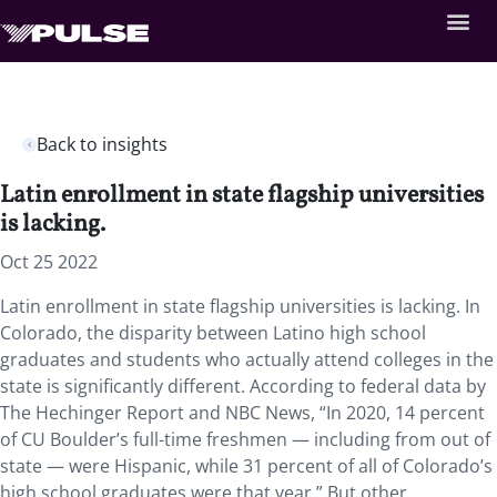
Back to insights
Latin enrollment in state flagship universities
is lacking.
Oct 25 2022
Latin enrollment in state flagship universities is lacking. In
Colorado, the disparity between Latino high school
graduates and students who actually attend colleges in the
state is significantly different. According to federal data by
The Hechinger Report and NBC News, “In 2020, 14 percent
of CU Boulder’s full-time freshmen — including from out of
state — were Hispanic, while 31 percent of all of Colorado’s
high school graduates were that year.” But other