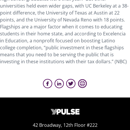
universities held even wider gaps, with UC Berkeley at a 38-
point difference, the University of Texas at Austin at 22
points, and the University of Nevada Reno with 18 points.
Flagships are a major factor when it comes to educating
students in their home state, and according to Excelencia
in Education, a nonprofit focused on boosting Latino
college completion, “public investment in these flagships
means that you need to be serving the public that is
investing in these institutions with their tax dollars.” (NBC)
42 Broadway, 12th Floor #222