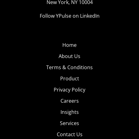
New York, NY 10004
Follow YPulse on LinkedIn
Home
About Us
Terms & Conditions
Product
Privacy Policy
Careers
Insights
Services
Contact Us