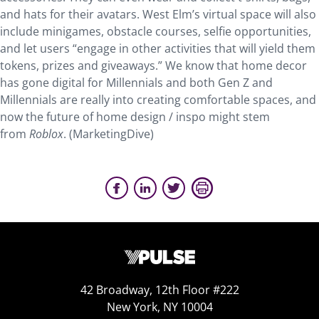
and hats for their avatars. West Elm’s virtual space will also
include minigames, obstacle courses, selfie opportunities,
and let users “engage in other activities that will yield them
tokens, prizes and giveaways.” We know that home decor
has gone digital for Millennials and both Gen Z and
Millennials are really into creating comfortable spaces, and
now the future of home design / inspo might stem
from
Roblox
. (MarketingDive)
42 Broadway, 12th Floor #222
New York, NY 10004