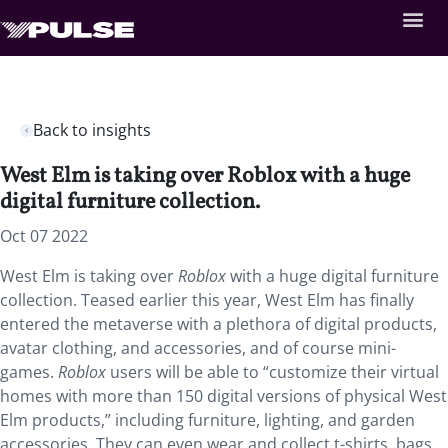
Back to insights
West Elm is taking over Roblox with a huge
digital furniture collection.
Oct 07 2022
West Elm is taking over
Roblox
with a huge digital furniture
collection. Teased earlier this year, West Elm has finally
entered the metaverse with a plethora of digital products,
avatar clothing, and accessories, and of course mini-
games.
Roblox
users will be able to “customize their virtual
homes with more than 150 digital versions of physical West
Elm products,” including furniture, lighting, and garden
accessories. They can even wear and collect t-shirts, bags,