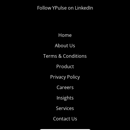
Follow YPulse on LinkedIn
Home
About Us
Terms & Conditions
Product
Privacy Policy
Careers
Insights
Services
Contact Us