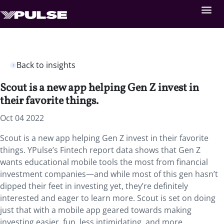
Back to insights
Scout is a new app helping Gen Z invest in
their favorite things.
Oct 04 2022
Scout is a new app helping Gen Z invest in their favorite
things. YPulse’s Fintech report data shows that Gen Z
wants educational mobile tools the most from financial
investment companies—and while most of this gen hasn’t
dipped their feet in investing yet, they’re definitely
interested and eager to learn more. Scout is set on doing
just that with a mobile app geared towards making
investing easier, fun, less intimidating, and more