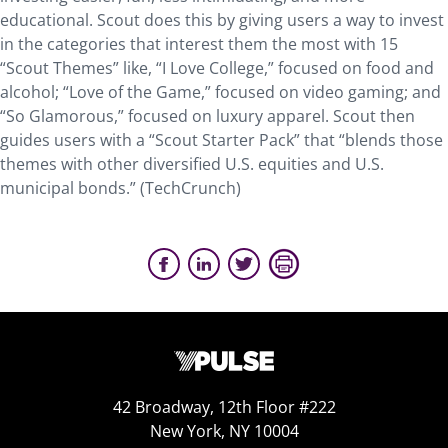
educational. Scout does this by giving users a way to invest
in the categories that interest them the most with 15
“Scout Themes” like, “I Love College,” focused on food and
alcohol; “Love of the Game,” focused on video gaming; and
“So Glamorous,” focused on luxury apparel. Scout then
guides users with a “Scout Starter Pack” that “blends those
themes with other diversified U.S. equities and U.S.
municipal bonds.” (TechCrunch)
42 Broadway, 12th Floor #222
New York, NY 10004