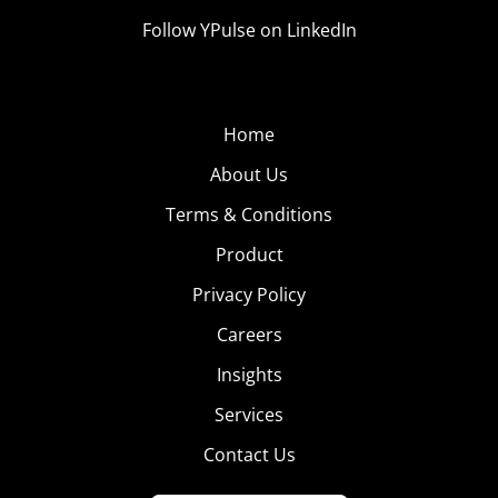
Follow YPulse on LinkedIn
Home
About Us
Terms & Conditions
Product
Privacy Policy
Careers
Insights
Services
Contact Us