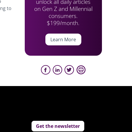
unlock all daily articles
o
on Gen Z and Millennial
ing to
consumers.
$199/month.
Learn More
Get the newsletter