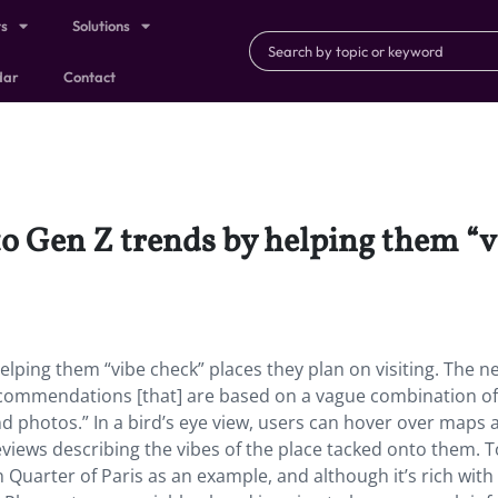
ts
Solutions
dar
Contact
o Gen Z trends by helping them “vi
elping them “vibe check” places they plan on visiting. The n
ecommendations [that] are based on a vague combination of
 and photos.” In a bird’s eye view, users can hover over maps
eviews describing the vibes of the place tacked onto them. T
Quarter of Paris as an example, and although it’s rich with