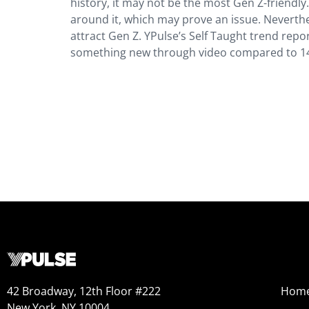
history, it may not be the most Gen Z-friendl
around it, which may prove an issue. Neverth
attract Gen Z. YPulse’s Self Taught trend repo
something new through video compared to 14
42 Broadway, 12th Floor #222
Hom
New York, NY 10004