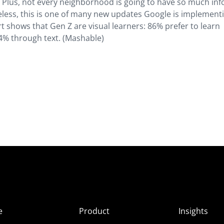
y. Plus, not every neighborhood is going to have so much inf
eless, this is one of many new updates Google is implement
rt shows that Gen Z are visual learners: 86% prefer to learn
% through text. (Mashable)
e
Product
Insights