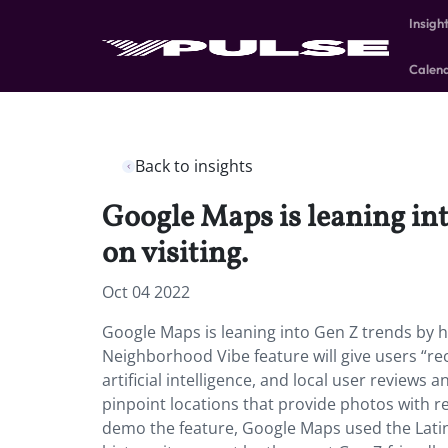
Insigh
Calen
Back to insights
Google Maps is leaning int
on visiting.
Oct 04 2022
Google Maps is leaning into Gen Z trends by h
Neighborhood Vibe feature will give users “r
artificial intelligence, and local user reviews
pinpoint locations that provide photos with r
demo the feature, Google Maps used the Latin 