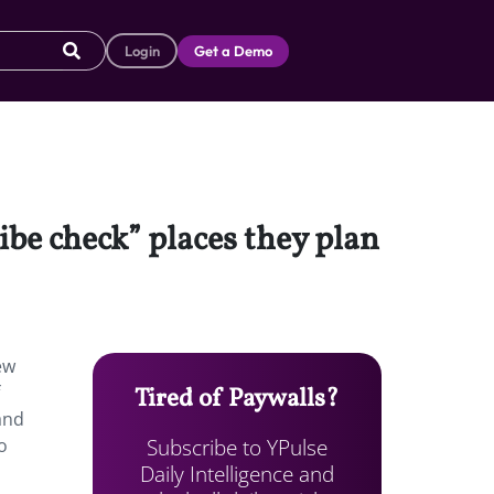
Login
Get a Demo
be check” places they plan
ew
Tired of Paywalls?
 and
Subscribe to YPulse
o
Daily Intelligence and