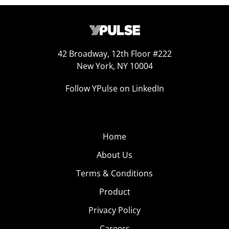
42 Broadway, 12th Floor #222
New York, NY 10004
Follow YPulse on LinkedIn
Home
About Us
Terms & Conditions
Product
Privacy Policy
Careers