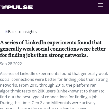
Back to insights
A series of LinkedIn experiments found that
generally weak social connections were better
for finding jobs than strong networks.
Sep 28 2022
A series of LinkedIn experiments found that generally weak
social connections were better for finding jobs than strong
networks. From 2015 through 2019, the platform ran
algorithmic tests on 20K users (unbeknownst to them) to
find out the best type of connections for finding a job.
During this time, Gen Z and Millennials were actively
entering the workforce and according to a new