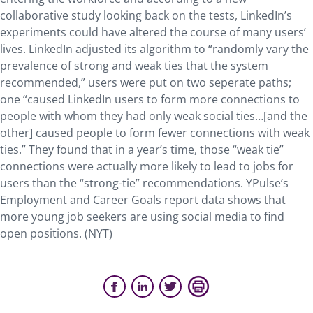
collaborative study looking back on the tests, LinkedIn’s
experiments could have altered the course of many users’
lives. LinkedIn adjusted its algorithm to “randomly vary the
prevalence of strong and weak ties that the system
recommended,” users were put on two seperate paths;
one “caused LinkedIn users to form more connections to
people with whom they had only weak social ties…[and the
other] caused people to form fewer connections with weak
ties.” They found that in a year’s time, those “weak tie”
connections were actually more likely to lead to jobs for
users than the “strong-tie” recommendations. YPulse’s
Employment and Career Goals report data shows that
more young job seekers are using social media to find
open positions. (NYT)