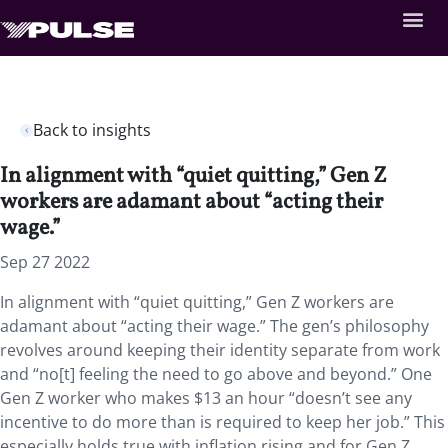
Back to insights
In alignment with “quiet quitting,” Gen Z
workers are adamant about “acting their
wage.”
Sep 27 2022
In alignment with “quiet quitting,” Gen Z workers are
adamant about “acting their wage.” The gen’s philosophy
revolves around keeping their identity separate from work
and “no[t] feeling the need to go above and beyond.” One
Gen Z worker who makes $13 an hour “doesn’t see any
incentive to do more than is required to keep her job.” This
especially holds true with inflation rising and for Gen Z