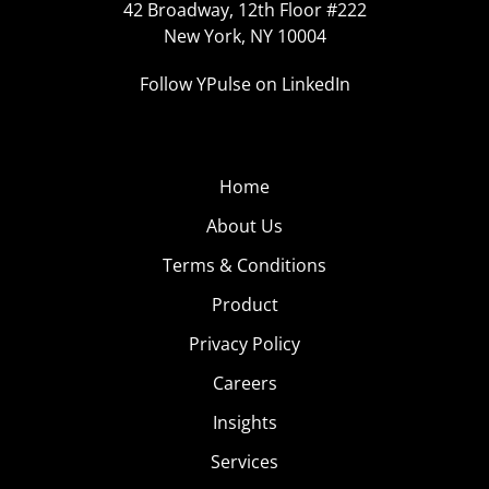
42 Broadway, 12th Floor #222
New York, NY 10004
Follow YPulse on LinkedIn
Home
About Us
Terms & Conditions
Product
Privacy Policy
Careers
Insights
Services