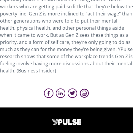
workers who are getting paid so little that they’re below the
poverty line. Gen Z is more inclined to “act their wage” than
other generations who were told to put their mental
health, physical health, and other personal things aside
when it came to work. But as Gen Z sees these things as a
priority, and a form of self care, they’re only going to do as
much as they can for the money they’re being given. YPulse
research shows that some of the workplace trends Gen Z is
fueling involve having more discussions about their mental
health. (Business Insider)