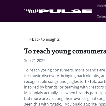
Insigh
Calen
Back to insights
To reach young consumers,
Sep 21 2022
To reach young consumers, more brands are ma
for music discovery, bringing back old hits, an
recognizable songs and jingles to TikTok; par
inspired by brands; or teaming with creators 
Millennials actually like when brands participa
but more are creating their own original song
seen this with “Static,” McDonald’s Sprite ins