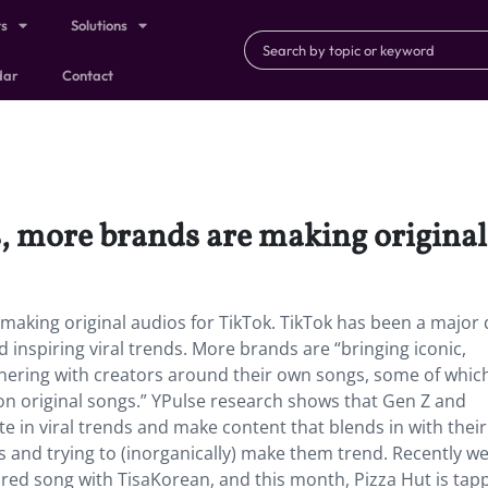
ts
Solutions
dar
Contact
 more brands are making original 
king original audios for TikTok. TikTok has been a major 
d inspiring viral trends. More brands are “bringing iconic,
tnering with creators around their own songs, some of whic
on original songs.” YPulse research shows that Gen Z and
te in viral trends and make content that blends in with their
s and trying to (inorganically) make them trend. Recently we
pired song with TisaKorean, and this month, Pizza Hut is tap