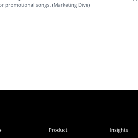
for promotional songs. (Marketing Dive)
e
Product
Insights