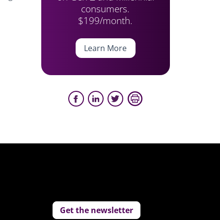
consumers.
$199/month.
Learn More
Get the newsletter