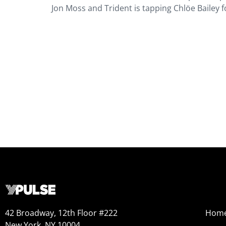
Jon Moss and Trident is tapping Chlöe Bailey 
42 Broadway, 12th Floor #222
Hom
New York, NY 10004