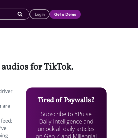
Login
Get a Demo
audios for TikTok.
driver
Tired of Paywalls?
h are
Subscribe to YPulse
Daily Intelligence and
 feed;
unlock all daily articles
’ve
on Gen Z and Millennial
ping