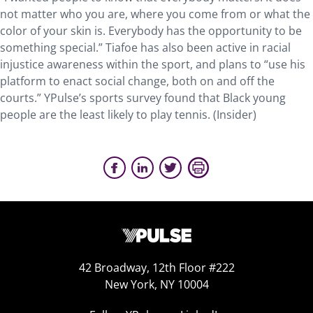
not matter who you are, where you come from or what the
color of your skin is. Everybody has the opportunity to be
something special.” Tiafoe has also been active in racial
injustice awareness within the sport, and plans to “use his
platform to enact social change, both on and off the
courts.” YPulse’s sports survey found that Black young
people are the least likely to play tennis. (Insider)
42 Broadway, 12th Floor #222
New York, NY 10004