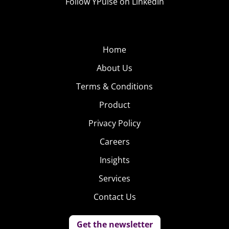
Follow YPulse on LinkedIn
Home
About Us
Terms & Conditions
Product
Privacy Policy
Careers
Insights
Services
Contact Us
Get the newsletter