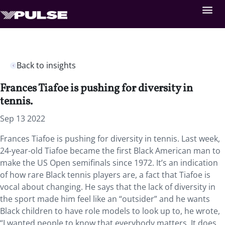
Back to insights
Frances Tiafoe is pushing for diversity in
tennis.
Sep 13 2022
Frances Tiafoe is pushing for diversity in tennis. Last week,
24-year-old Tiafoe became the first Black American man to
make the US Open semifinals since 1972. It’s an indication
of how rare Black tennis players are, a fact that Tiafoe is
vocal about changing. He says that the lack of diversity in
the sport made him feel like an “outsider” and he wants
Black children to have role models to look up to, he wrote,
“I wanted people to know that everybody matters. It does