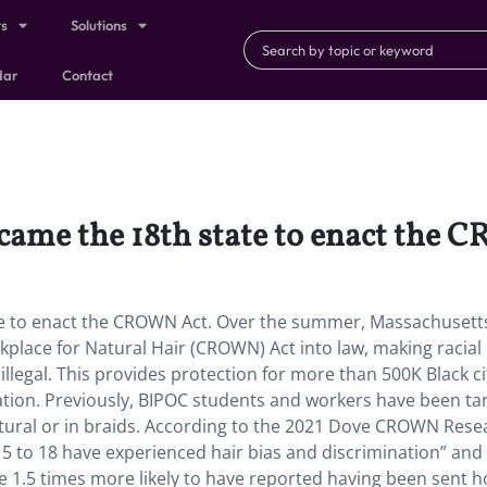
ts
Solutions
dar
Contact
came the 18th state to enact the
te to enact the CROWN Act. Over the summer, Massachusett
place for Natural Hair (CROWN) Act into law, making racial
illegal. This provides protection for more than 500K Black ci
nation. Previously, BIPOC students and workers have been ta
atural or in braids. According to the 2021 Dove CROWN Rese
es 5 to 18 have experienced hair bias and discrimination” and
 1.5 times more likely to have reported having been sent 