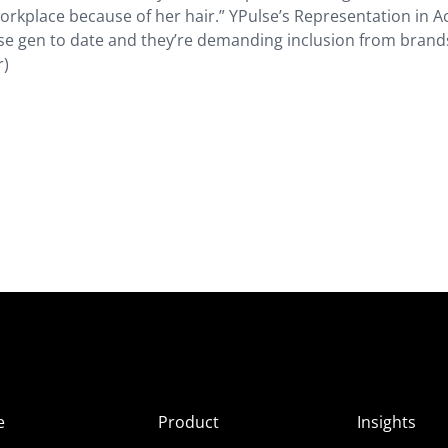
kplace because of her hair.” YPulse’s Representation in A
se gen to date and they’re demanding inclusion from brand
r)
e
Product
Insights