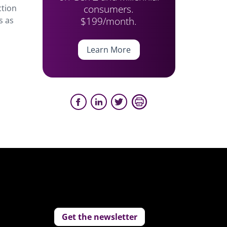
consumers.
ction
$199/month.
s as
Learn More
Get the newsletter