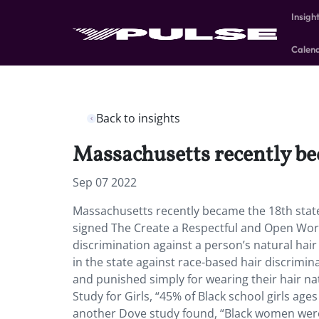
Insigh
Calen
Back to insights
Massachusetts recently be
Sep 07 2022
Massachusetts recently became the 18th sta
signed The Create a Respectful and Open Work
discrimination against a person’s natural hair 
in the state against race-based hair discrimi
and punished simply for wearing their hair n
Study for Girls, “45% of Black school girls ag
another Dove study found, “Black women were