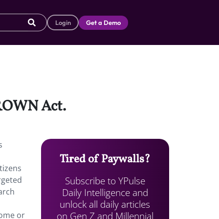
Login
Get a Demo
 CROWN Act.
s
Tired of Paywalls?
tizens
Subscribe to YPulse
rgeted
Daily Intelligence and
arch
unlock all daily articles
on Gen Z and Millennial
home or