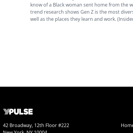
know of a Black woman sent home from the wor
trend research shows Gen Z is the most diver
well as the places they learn and work. (Inside
42 Broadway, 12th Floor #222
Hom
New York, NY 10004