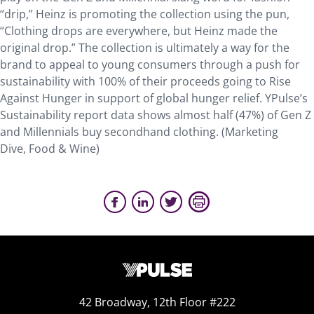
“drip,” Heinz is promoting the collection using the pun,
“Clothing drops are everywhere, but Heinz made the
original drop.” The collection is ultimately a way for the
brand to appeal to young consumers through a push for
sustainability with 100% of their proceeds going to Rise
Against Hunger in support of global hunger relief. YPulse’s
Sustainability report data shows almost half (47%) of Gen Z
and Millennials buy secondhand clothing. (Marketing
Dive, Food & Wine)
42 Broadway, 12th Floor #222