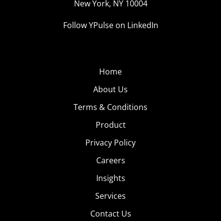
New York, NY 10004
Follow YPulse on LinkedIn
Home
About Us
Terms & Conditions
Product
Privacy Policy
Careers
Insights
Services
Contact Us