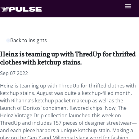
Back to insights
Heinz is teaming up with ThredUp for thrifted
clothes with ketchup stains.
Sep 07 2022
Heinz is teaming up with ThredUp for thrifted clothes with
ketchup stains. August was quite a ketchup-filled month,
with Rihanna’s ketchup packet makeup as well as the
launch of Doritos’ condiment flavored chips. Now, The
Heinz Vintage Drip collection launched this week on
ThredUp and includes 157 pieces of designer streetwear—
and each piece harbors a unique ketchup stain. Making a
play on the Gen Z and Millennial slang word for fashion