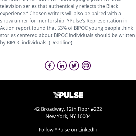
television series that authentically reflects the Black
experience.” Chosen writers will also be paired with a
showrunner for mentorship. YPulse’s Representation in
Action report found that 53% of BIPOC young people think
stories centered about BIPOC individuals should be written
by BIPOC individuals. (Deadline)
42 Broadway, 12th Floor #222
New York, NY 10004
Follow YPulse on LinkedIn