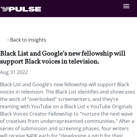
Back to insights
Black List and Google’s new fellowship will
support Black voices in television.
Aug 31 2022
Black List and Google’s new fellowship will support Black
voices in television. The Black List identifies and showcases
the work of “overlooked” screenwriters, and they’re
teaming with YouTube on a
Black List x YouTube Originals
Black Voices Creator Fellowship to “nurture the next wave
of creatives from underrepresented communities.” After a
series of submission and screening phases, four writers
will receive $40K each for “developing a pitch for their