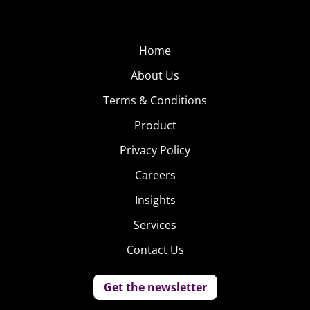
Home
About Us
Terms & Conditions
Product
Privacy Policy
Careers
Insights
Services
Contact Us
Get the newsletter