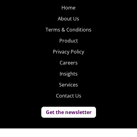
Home
About Us
Terms & Conditions
Product
Privacy Policy
Careers
Insights
Services
Contact Us
Get the newsletter