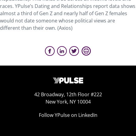
races. YPulse’s Dating and Relationships report data shows
almost a third of Gen Z and nearly half of Gen Z females
would not date someone whose political views are
different than their own. (Axios)
42 Broadway, 12th Floor #222
New York, NY 10004
Follow YPulse on LinkedIn