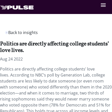
Back to insights
Politics are directly affecting college students’
love lives.
Aug 24 2022
Politics are directly affecting college students’ love
lives. According to NBC’s poll by Generation Lab, college
students are less likely to date someone (or even room
with someone) who voted differently than them in the 2020
election—and when it comes to marriage, two thirds of
rising sophomores said they would never marry someone
who voted opposite them (78% for Democrats and 51% for
Republicans). This holds true across all income levels and