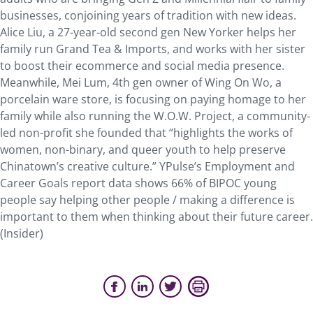
businesses, conjoining years of tradition with new ideas.
Alice Liu, a 27-year-old second gen New Yorker helps her
family run Grand Tea & Imports, and works with her sister
to boost their ecommerce and social media presence.
Meanwhile, Mei Lum, 4th gen owner of Wing On Wo, a
porcelain ware store, is focusing on paying homage to her
family while also running the W.O.W. Project, a community-
led non-profit she founded that “highlights the works of
women, non-binary, and queer youth to help preserve
Chinatown’s creative culture.” YPulse’s Employment and
Career Goals report data shows 66% of BIPOC young
people say helping other people / making a difference is
important to them when thinking about their future career.
(Insider)