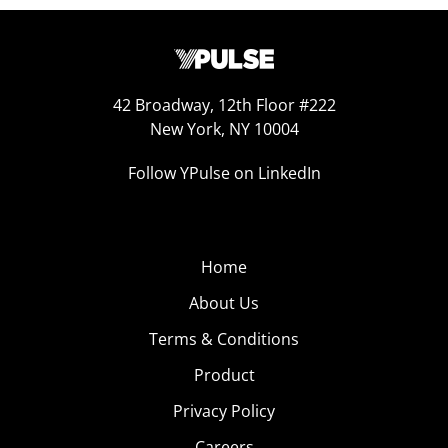
42 Broadway, 12th Floor #222
New York, NY 10004
Follow YPulse on LinkedIn
Home
About Us
Terms & Conditions
Product
Privacy Policy
Careers