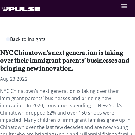
Back to insights
NYC Chinatown’s next generation is taking
over their immigrant parents’ businesses and
bringing new innovation.
Aug 23 2022
NYC Chinatown’s next generation is taking over their
immigrant parents’ businesses and bringing new
innovation. In 2020, consumer spending in New York’s
Chinatown dropped 82% and over 150 shops were
impacted. Many children of immigrant families grew up in
Chinatown over the last few decades and are now young
adults who are bringing Gen Z and Millennial flair to family