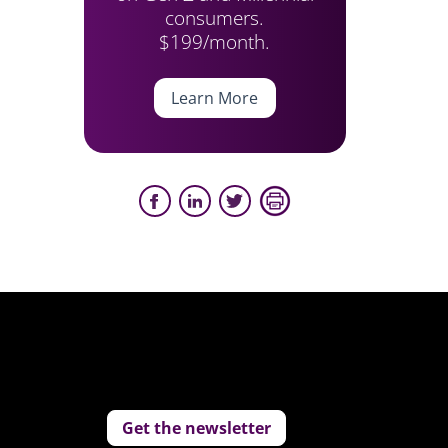
consumers.
$199/month.
Learn More
Get the newsletter