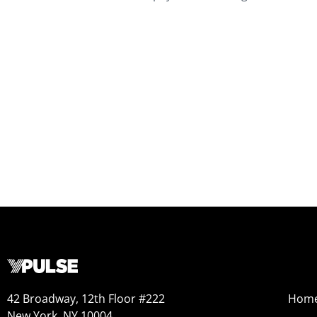
42 Broadway, 12th Floor #222
Hom
New York, NY 10004