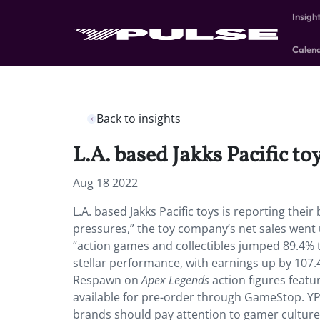
Insigh
Calen
Back to insights
L.A. based Jakks Pacific toy
Aug 18 2022
L.A. based Jakks Pacific toys is reporting thei
pressures,” the toy company’s net sales went 
“action games and collectibles jumped 89.4% to
stellar performance, with earnings up by 107.
Respawn on
Apex Legends
action figures featur
available for pre-order through GameStop. Y
brands should pay attention to gamer culture.