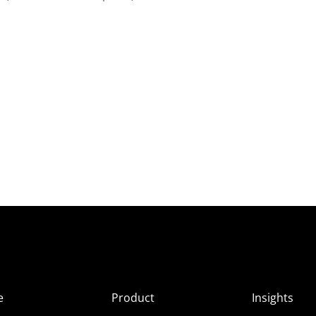
e
Product
Insights