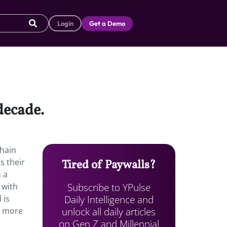
Login
Get a Demo
 decade.
chain
s their
Tired of Paywalls?
n a
Subscribe to YPulse
 with
Daily Intelligence and
 is
unlock all daily articles
t more
on Gen Z and Millennial