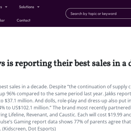
ts
Solutions
dar
Contact
s is reporting their best sales in a
r best sales in a decade. Despite “the continuation of supply 
up 96% compared to the same period last year. Jakks report
 $37.1 million. And dolls, role-play and dress-up also put i
4% to US$102.1 million.” The brand most recently partnered
ing Lifeline, Revenant, and Caustic. Each will cost $19.99 and
Pulse’s Gaming report data shows 77% of parents agree tha
 (Kidscreen, Dot Esports)