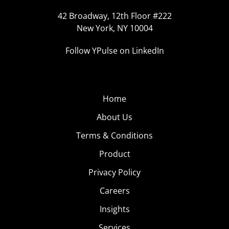
42 Broadway, 12th Floor #222
New York, NY 10004
Follow YPulse on LinkedIn
Home
About Us
Terms & Conditions
Product
Privacy Policy
Careers
Insights
Services