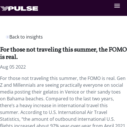
Back to insights
For those not traveling this summer, the FOMO
is real.
Aug 05 2022
For those not traveling this summer, the FOMO is real. Gen
Z and Millennials are seeing practically everyone on social
media posting their gelatos in Venice or their sandy toes
on Bahama beaches. Compared to the last two years,
there’s a heavy increase in international travel this
summer. According to U.S. International Air Travel
Statistics, “the amount of outbound international U.S.
flights increased about 97% year-over-year from April 2021