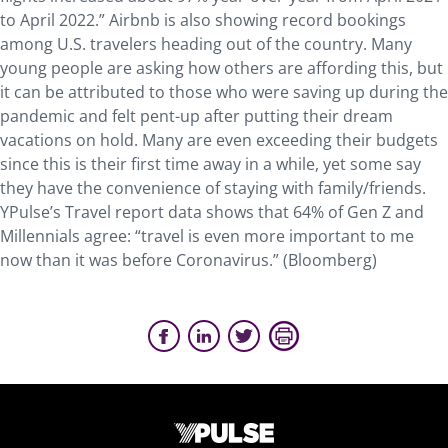
to April 2022.” Airbnb is also showing record bookings
among U.S. travelers heading out of the country. Many
young people are asking how others are affording this, but
it can be attributed to those who were saving up during the
pandemic and felt pent-up after putting their dream
vacations on hold. Many are even exceeding their budgets
since this is their first time away in a while, yet some say
they have the convenience of staying with family/friends.
YPulse’s Travel report data shows that 64% of Gen Z and
Millennials agree: “travel is even more important to me
now than it was before Coronavirus.” (Bloomberg)