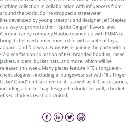
clothing collection in collaboration with influencers from
around the world, Sprite dropped a streetwear
line developed by young creators and designer Jeff Staples
as a way to promote their “Sprite Ginger” flavors, and
German candy company Haribo teamed up with PUMA to
bring its beloved confections to life with a suite of toys,
apparel, and footwear. Now, KFC is joining the party with a
47-piece fashion collection of KFC-branded hoodies, racer
jackets, sliders, bucket hats, and more, which will be
released this week. Many pieces feature KFC’s tongue-in-
cheek slogans—including a loungewear set with “It’s Finger
Lickin’ Good” emblazoned on it—as well as KFC accessories,
including a bucket bag designed to look like, well, a bucket
of KFC chicken. (Fashion United)