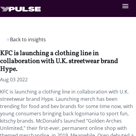
Back to insights
KFC is launching a clothing line in
collaboration with U.K. streetwear brand
Hype.
Aug 03 2022
KFC is launching a clothing line in collaboration with U.K.
streetwear brand Hype. Launching merch has been
trending for food and bev brands for some time now, with
young consumers bringing back logomania to sport fun,
kitschy brands. McDonald’s launched “Golden Arches
Unlimited,” their first-ever, permanent online shop with
themed merchandise, in 2019. Meanwhile, Oreo debuted a