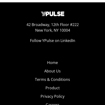
42 Broadway, 12th Floor #222
New York, NY 10004
Follow YPulse on LinkedIn
Home
About Us
Terms & Conditions
Product
Privacy Policy
Careers