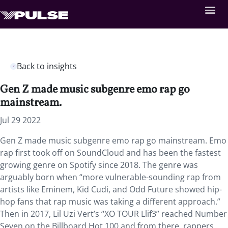
Back to insights
Gen Z made music subgenre emo rap go
mainstream.
Jul 29 2022
Gen Z made music subgenre emo rap go mainstream. Emo
rap first took off on SoundCloud and has been the fastest
growing genre on Spotify since 2018. The genre was
arguably born when “more vulnerable-sounding rap from
artists like Eminem, Kid Cudi, and Odd Future showed hip-
hop fans that rap music was taking a different approach.”
Then in 2017, Lil Uzi Vert’s “XO TOUR Llif3” reached Number
Seven on the Billboard Hot 100 and from there, rappers