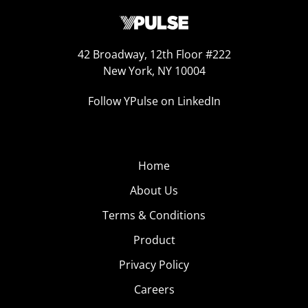
42 Broadway, 12th Floor #222
New York, NY 10004
Follow YPulse on LinkedIn
Home
About Us
Terms & Conditions
Product
Privacy Policy
Careers