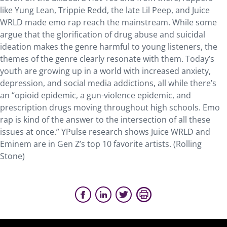
like Yung Lean, Trippie Redd, the late Lil Peep, and Juice
WRLD made emo rap reach the mainstream. While some
argue that the glorification of drug abuse and suicidal
ideation makes the genre harmful to young listeners, the
themes of the genre clearly resonate with them. Today’s
youth are growing up in a world with increased anxiety,
depression, and social media addictions, all while there’s
an “opioid epidemic, a gun-violence epidemic, and
prescription drugs moving throughout high schools. Emo
rap is kind of the answer to the intersection of all these
issues at once.” YPulse research shows Juice WRLD and
Eminem are in Gen Z’s top 10 favorite artists. (Rolling
Stone)