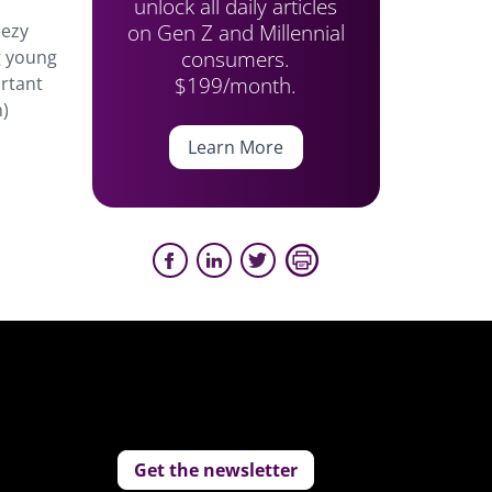
unlock all daily articles
on Gen Z and Millennial
eezy
consumers.
g young
$199/month.
ortant
n)
Learn More
Get the newsletter