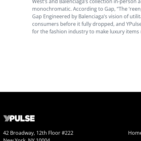
West’s and Balenciaga’s collection in-person an
monochromatic. According to Gap, “The ‘reengi
Gap Engineered by Balenciaga’s vision of util
consumers before it fully dropped, and YPulse
for the fashion industry to make luxury item
42 Broadway, 12th Floor #222
Hom
New York, NY 10004