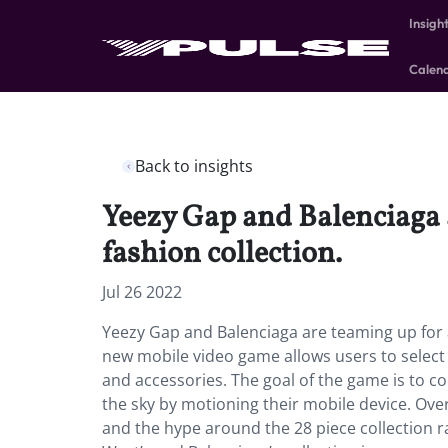
Insigh
Calen
Back to insights
Yeezy Gap and Balenciaga a
fashion collection.
Jul 26 2022
Yeezy Gap and Balenciaga are teaming up for a
new mobile video game allows users to select 
and accessories. The goal of the game is to co
the sky by motioning their mobile device. Ov
and the hype around the 28 piece collection r