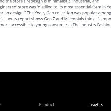
d the store’s redesign is minimalistic, industrial, and
neered’ store was ‘distilled to its most essential form in Y
itarian design.’” The Yeezy Gap collection was popular amon
’s Luxury report shows Gen Z and Millennials think it’s imp
s more accessible to young consumers. (The Industry.Fashio
e
Product
Insights