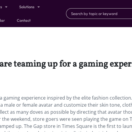
ts
Solutions
dar
Contact
re teaming up for a gaming experi
 gaming experience inspired by the elite fashion collection
a male or female avatar and customize their skin tone, clot
llect as many doves as possible by directing that avatar th
er the weekend, store goers were seen playing the game on T
amped up. The Gap store in Times Square is the first to lau