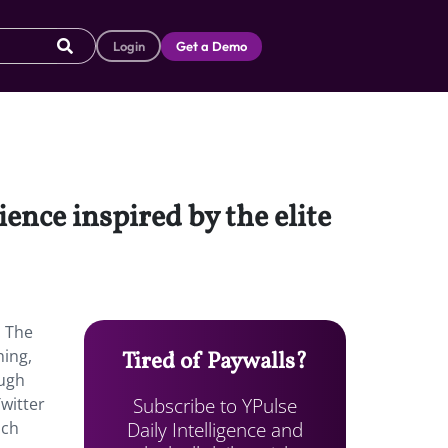
Login
Get a Demo
ence inspired by the elite
. The
hing,
Tired of Paywalls?
ough
Subscribe to YPulse
witter
Daily Intelligence and
nch