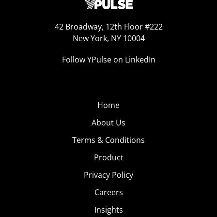
42 Broadway, 12th Floor #222
New York, NY 10004
Follow YPulse on LinkedIn
Home
About Us
Terms & Conditions
Product
Privacy Policy
Careers
Insights