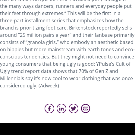
the many ways dancers, runners and everyday people put
their feet through extremes.” This will be the first in a
three-part installment series that emphasizes how the
brand is prioritizing foot care. Birkenstock reportedly sells
around “25 million pairs a year” and their fanbase primarily
consists of “granola girls,” who embody an aesthetic based
on hippies but more mainstream with earth tones and eco-
conscious tendencies. But they might not need to convince
young consumers that being ugly is good: YPulse’s Cult of
Ugly trend report data shows that 70% of Gen Z and
Millennials say it’s now cool to wear clothing that was once
considered ugly. (Adweek)