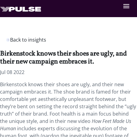
Back to insights
Birkenstock knows their shoes are ugly, and
their new campaign embraces it.
Jul 08 2022
Birkenstock knows their shoes are ugly, and their new
campaign embraces it. The shoe brand is famed for their
comfortable yet aesthetically unpleasant footwear, but
they’re bent on setting the record straight behind the “ugly
truth” of their brand. Foot health is a main focus behind
the unique style, and in their new video
How Feet Made Us
Human
includes experts discussing the evolution of the
human foot, with (pardon the inevitable pun) footage of