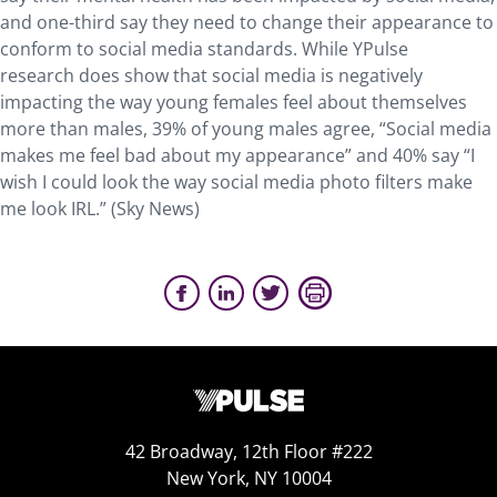
and one-third say they need to change their appearance to
conform to social media standards. While YPulse
research does show that social media is negatively
impacting the way young females feel about themselves
more than males, 39% of young males agree, “Social media
makes me feel bad about my appearance” and 40% say “I
wish I could look the way social media photo filters make
me look IRL.” (Sky News)
42 Broadway, 12th Floor #222
New York, NY 10004