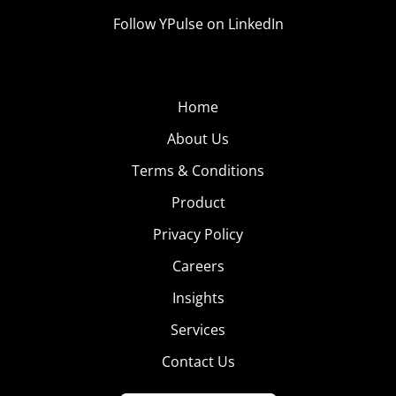
Follow YPulse on LinkedIn
Home
About Us
Terms & Conditions
Product
Privacy Policy
Careers
Insights
Services
Contact Us