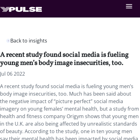
Back to insights
A recent study found social media is fueling
young men’s body image insecurities, too.
Jul 06 2022
A recent study found social media is fueling young men’s
body image insecurities, too. Much has been said about
the negative impact of “picture perfect” social media
imagery on young females’ mental health, but a study from
health and fitness company Origym shows that young men
in the U.K. are also being affected by unrealistic standards
of beauty. According to the study, one in ten young men
say their mental health has been impacted by social media,