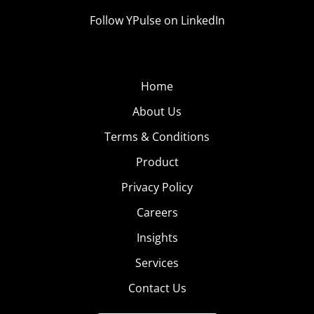
Follow YPulse on LinkedIn
Home
About Us
Terms & Conditions
Product
Privacy Policy
Careers
Insights
Services
Contact Us