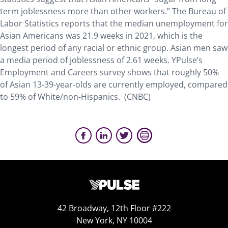
term joblessness more than other workers.” The Bureau of
Labor Statistics reports that the median unemployment for
Asian Americans was 21.9 weeks in 2021, which is the
longest period of any racial or ethnic group. Asian men saw
a media period of joblessness of 2.61 weeks. YPulse’s
Employment and Careers survey shows that roughly 50%
of Asian 13-39-year-olds are currently employed, compared
to 59% of White/non-Hispanics. (CNBC)
42 Broadway, 12th Floor #222
New York, NY 10004