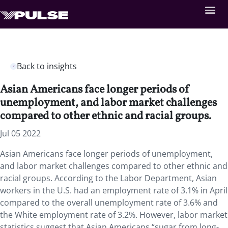
Back to insights
Asian Americans face longer periods of
unemployment, and labor market challenges
compared to other ethnic and racial groups.
Jul 05 2022
Asian Americans face longer periods of unemployment,
and labor market challenges compared to other ethnic and
racial groups. According to the Labor Department, Asian
workers in the U.S. had an employment rate of 3.1% in April
compared to the overall unemployment rate of 3.6% and
the White employment rate of 3.2%. However, labor market
statistics suggest that Asian Americans “sugar from long-