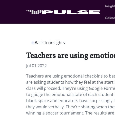
Insigh
Calen
Back to insights
Teachers are using emotion
Jul 01 2022
Teachers are using emotional check-ins to bet
are asking students how they feel at the start
class will proceed. They’re using Google Forms
to gauge the emotional state of each student.
blank space and educators have surprisingly
they would verbally. They’re sharing when they
winning a soccer tournament. The results are