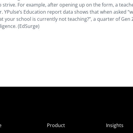
 strive. For example, after opening up on the form, a teach
or. YPulse’s Education report data shows that when asked “
that your school is currently not teaching?”, a quarter of Gen
ligence. (EdSurge)
e
Product
Insights