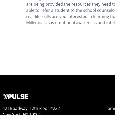
are being provided the resources they need to
able to refer a student to the school counsel
real-life skills are you interested in learning 
Millennials say emotional awareness and intel
42 Broadway, 12th Floor #222
Hom
New York, NY 10004