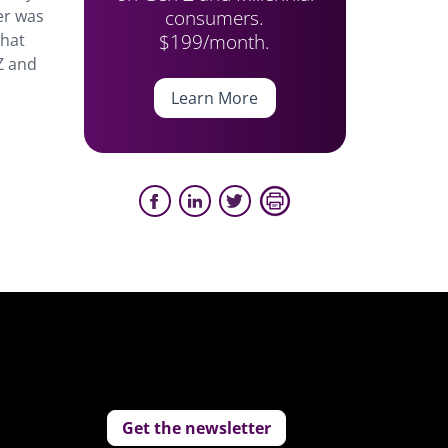
consumers.
er was
$199/month.
what
 Z and
Learn More
Get the newsletter