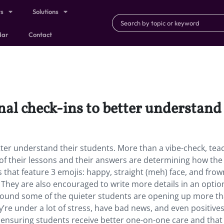
ts
Solutions
dar
Contact
al check-ins to better understand 
ter understand their students. More than a vibe-check, tea
 of their lessons and their answers are determining how the 
 that feature 3 emojis: happy, straight (meh) face, and frow
 They are also encouraged to write more details in an optio
 found some of the quieter students are opening up more t
’re under a lot of stress, have bad news, and even positives
 ensuring students receive better one-on-one care and that