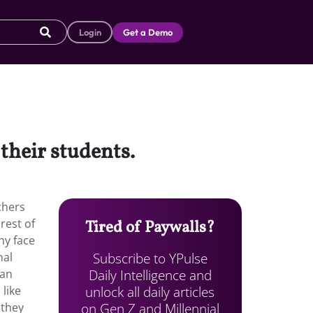
Login
Get a Demo
their students.
chers
rest of
Tired of Paywalls?
ny face
Subscribe to YPulse
nal
Daily Intelligence and
han
unlock all daily articles
 like
on Gen Z and Millennial
 they