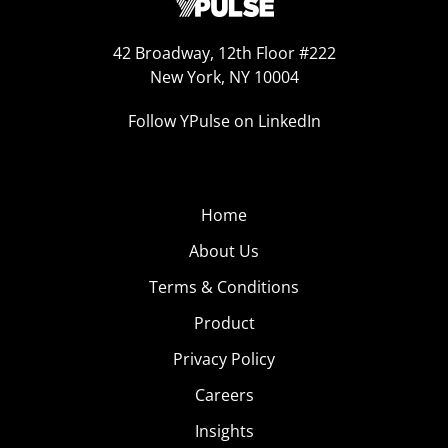
42 Broadway, 12th Floor #222
New York, NY 10004
Follow YPulse on LinkedIn
Home
About Us
Terms & Conditions
Product
Privacy Policy
Careers
Insights