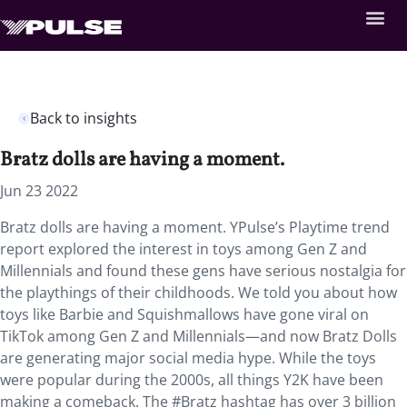
Back to insights
Bratz dolls are having a moment.
Jun 23 2022
Bratz dolls are having a moment. YPulse’s Playtime trend
report explored the interest in toys among Gen Z and
Millennials and found these gens have serious nostalgia for
the playthings of their childhoods. We told you about how
toys like Barbie and Squishmallows have gone viral on
TikTok among Gen Z and Millennials—and now Bratz Dolls
are generating major social media hype. While the toys
were popular during the 2000s, all things Y2K have been
making a comeback. The #Bratz hashtag has over 3 billion