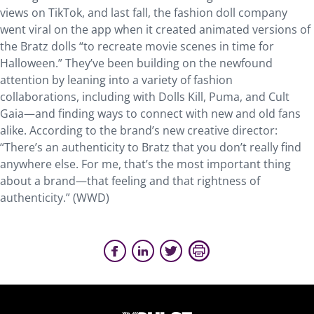
views on TikTok, and last fall, the fashion doll company
went viral on the app when it created animated versions of
the Bratz dolls “to recreate movie scenes in time for
Halloween.” They’ve been building on the newfound
attention by leaning into a variety of fashion
collaborations, including with Dolls Kill, Puma, and Cult
Gaia—and finding ways to connect with new and old fans
alike. According to the brand’s new creative director:
“There’s an authenticity to Bratz that you don’t really find
anywhere else. For me, that’s the most important thing
about a brand—that feeling and that rightness of
authenticity.” (WWD)