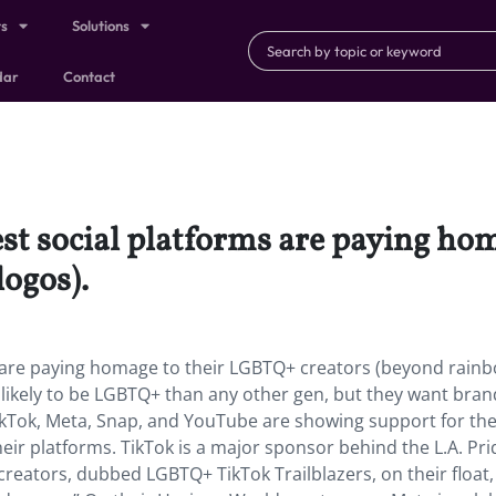
ts
Solutions
dar
Contact
est social platforms are paying h
logos).
s are paying homage to their LGBTQ+ creators (beyond rain
likely to be LGBTQ+ than any other gen, but they want bran
kTok, Meta, Snap, and YouTube are showing support for the
ir platforms. TikTok is a major sponsor behind the L.A. Pri
creators, dubbed LGBTQ+ TikTok Trailblazers, on their float,