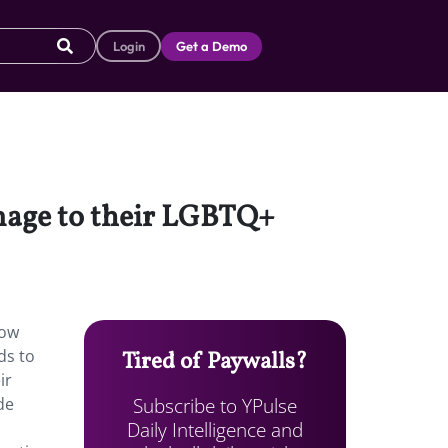
Login
Get a Demo
omage to their LGBTQ+
bow
ds to
Tired of Paywalls?
ir
Subscribe to YPulse
de
Daily Intelligence and