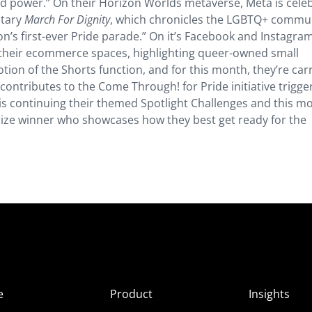
and power.” On their Horizon Worlds metaverse, Meta is cele
ntary
March For Dignity
, which chronicles the LGBTQ+ commun
tion’s first-ever Pride parade.” On it’s Facebook and Instagra
n their ecommerce spaces, highlighting queer-owned small
ion of the Shorts function, and for this month, they’re car
ontributes to the Come Through! for Pride initiative trigge
 is continuing their themed Spotlight Challenges and this m
prize winner who showcases how they best get ready for the
e
Product
Insights