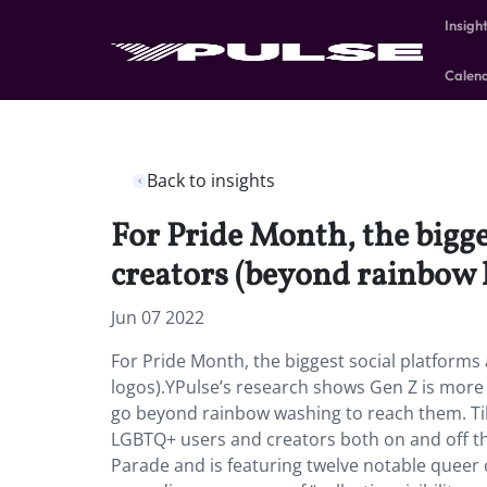
Insigh
Calen
Back to insights
For Pride Month, the bigg
creators (beyond rainbow 
Jun 07 2022
For Pride Month, the biggest social platform
logos).YPulse’s research shows Gen Z is more 
go beyond rainbow washing to reach them. Ti
LGBTQ+ users and creators both on and off the
Parade and is featuring twelve notable queer 