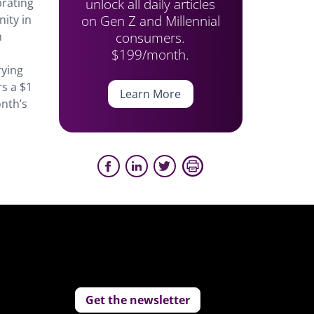
unlock all daily articles
brating
on Gen Z and Millennial
ity in
consumers.
m
$199/month.
rying
rs a $1
Learn More
onth’s
Get the newsletter