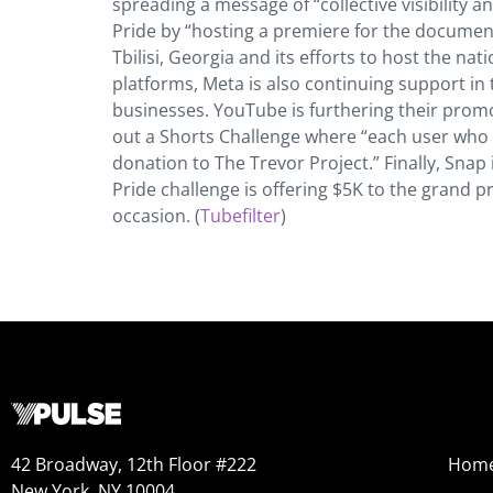
spreading a message of “collective visibility 
Pride by “hosting a premiere for the docume
Tbilisi, Georgia and its efforts to host the na
platforms, Meta is also continuing support i
businesses. YouTube is furthering their promot
out a Shorts Challenge where “each user who c
donation to The Trevor Project.” Finally, Snap
Pride challenge is offering $5K to the grand 
occasion. (
Tubefilter
)
42 Broadway, 12th Floor #222
Hom
New York, NY 10004