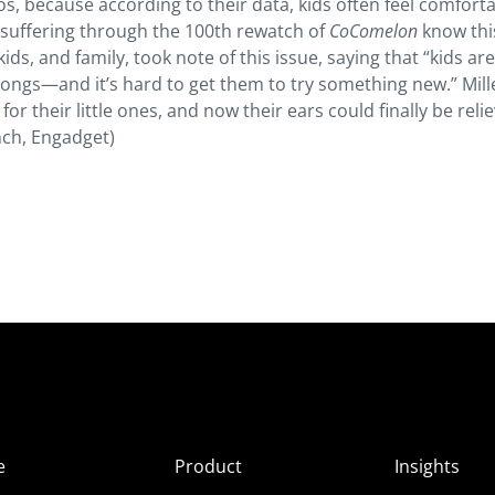
os, because according to their data, kids often feel comfort
s suffering through the 100th rewatch of
CoComelon
know thi
 kids, and family, took note of this issue, saying that “kids a
 songs—and it’s hard to get them to try something new.” Mill
r their little ones, and now their ears could finally be reli
ch, Engadget)
e
Product
Insights