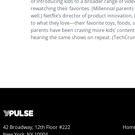
of introducing kids to a broader range of vide
rewatching their favorites. (Millennial parent
well.) Netflix’s director of product innovation,
to what they love—their favorite toys, foods,
parents have been craving more kids’ content fo
hearing the same shows on repeat. (TechCrun
42 Broadway, 12th Floor #222
Hom
New York, NY 10004