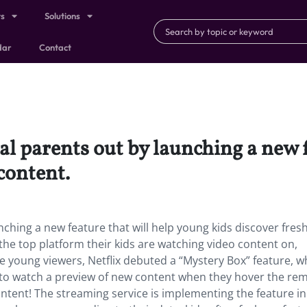
ts
Solutions
dar
Contact
al parents out by launching a new f
content.
unching a new feature that will help young kids discover fres
 the top platform their kids are watching video content on,
e young viewers, Netflix debuted a “Mystery Box” feature, wh
ds to watch a preview of new content when they hover the re
content! The streaming service is implementing the feature i