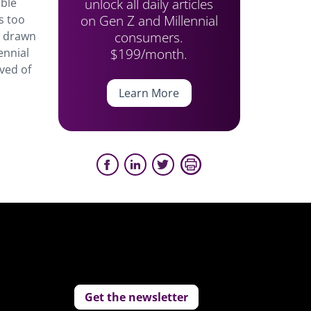
unlock all daily articles
able
on Gen Z and Millennial
s too
consumers.
re drawn
$199/month.
ennial
eved of
Learn More
Get the newsletter