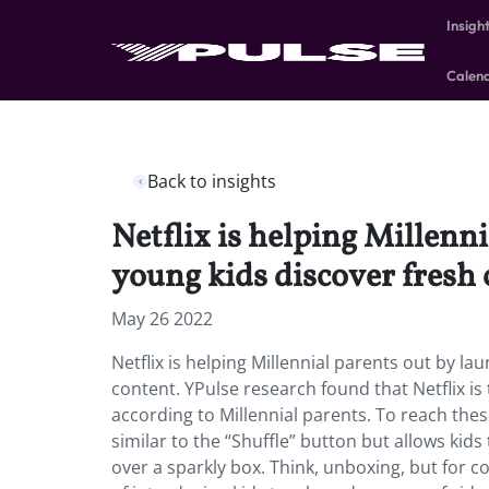
Insigh
Calen
Back to insights
Netflix is helping Millenni
young kids discover fresh 
May 26 2022
Netflix is helping Millennial parents out by la
content. YPulse research found that Netflix is
according to Millennial parents. To reach thes
similar to the “Shuffle” button but allows ki
over a sparkly box. Think, unboxing, but for 