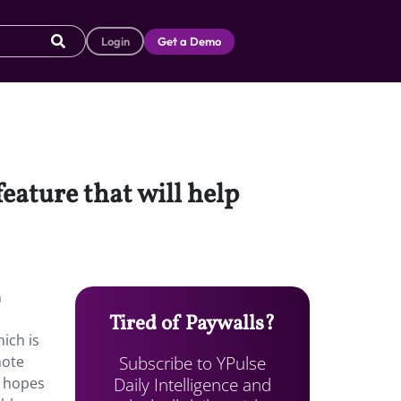
Login
Get a Demo
eature that will help
h
Tired of Paywalls?
ich is
Subscribe to YPulse
mote
Daily Intelligence and
n hopes