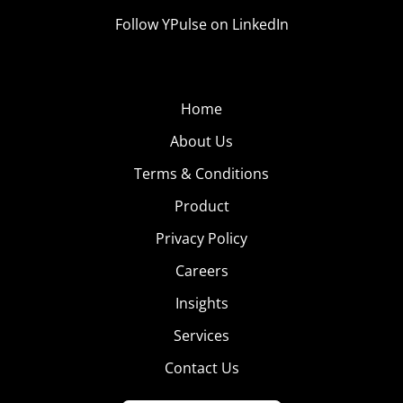
Follow YPulse on LinkedIn
Home
About Us
Terms & Conditions
Product
Privacy Policy
Careers
Insights
Services
Contact Us