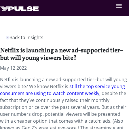
Back to insights
Netflix is launching a new ad-supported tier–
but will young viewers bite?
May 12 2022
Netflix is launching a new ad-supported tier–but will young
viewers bite? We know Netflix is
still the top service young
consumers are using to watch content weekly
, despite the
fact that they’ve continuously raised their monthly
subscription price over the past several years. But as their
user numbers drop, potential viewers will be presented
with a cheaper option that comes with a catch: ads. (Also
known as Gen Z’s greatest eye-sore.) The streaming giant