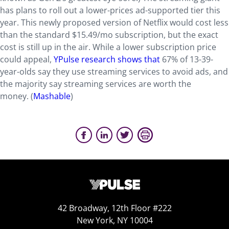
has plans to roll out a lower-prices ad-supported tier this
year. This newly proposed version of Netflix would cost less
than the standard $15.49/mo subscription, but the exact
cost is still up in the air. While a lower subscription price
could appeal,
YPulse research shows that
67% of 13-39-
year-olds say they use streaming services to avoid ads, and
the majority say streaming services are worth the
money. (
Mashable
)
42 Broadway, 12th Floor #222
New York, NY 10004