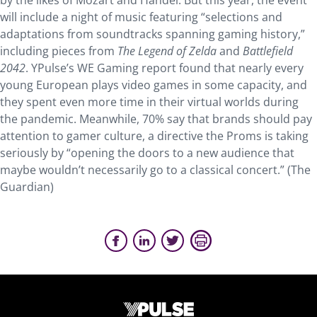
by the likes of Mozart and Handel. But this year, the event
will include a night of music featuring “selections and
adaptations from soundtracks spanning gaming history,”
including pieces from
The Legend of Zelda
and
Battlefield
2042
. YPulse’s WE Gaming report found that nearly every
young European plays video games in some capacity, and
they spent even more time in their virtual worlds during
the pandemic. Meanwhile, 70% say that brands should pay
attention to gamer culture, a directive the Proms is taking
seriously by “opening the doors to a new audience that
maybe wouldn’t necessarily go to a classical concert.” (The
Guardian)