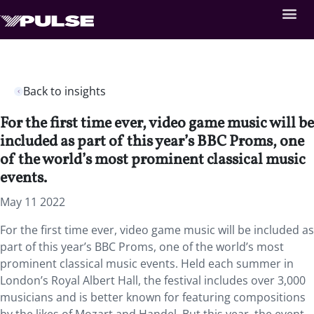
Back to insights
For the first time ever, video game music will be
included as part of this year’s BBC Proms, one
of the world’s most prominent classical music
events.
May 11 2022
For the first time ever, video game music will be included as
part of this year’s BBC Proms, one of the world’s most
prominent classical music events. Held each summer in
London’s Royal Albert Hall, the festival includes over 3,000
musicians and is better known for featuring compositions