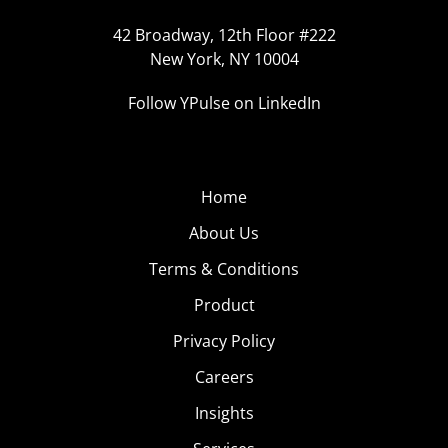
42 Broadway, 12th Floor #222
New York, NY 10004
Follow YPulse on LinkedIn
Home
About Us
Terms & Conditions
Product
Privacy Policy
Careers
Insights