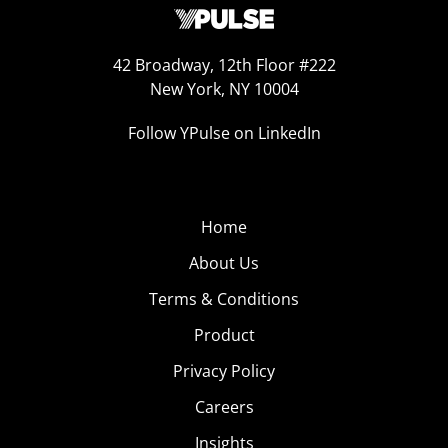
42 Broadway, 12th Floor #222
New York, NY 10004
Follow YPulse on LinkedIn
Home
About Us
Terms & Conditions
Product
Privacy Policy
Careers
Insights