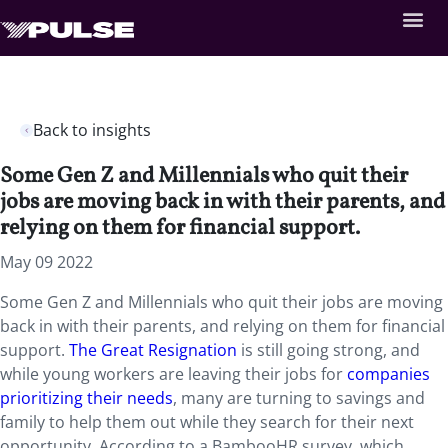
Back to insights
Some Gen Z and Millennials who quit their
jobs are moving back in with their parents, and
relying on them for financial support.
May 09 2022
Some Gen Z and Millennials who quit their jobs are moving
back in with their parents, and relying on them for financial
support.
The Great Resignation
is still going strong, and
while young workers are leaving their jobs for
companies
prioritizing their needs
, many are turning to savings and
family to help them out while they search for their next
opportunity. According to a BambooHR survey, which