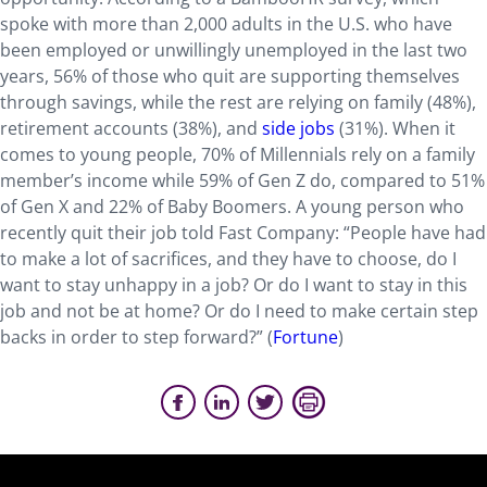
spoke with more than 2,000 adults in the U.S. who have
been employed or unwillingly unemployed in the last two
years, 56% of those who quit are supporting themselves
through savings, while the rest are relying on family (48%),
retirement accounts (38%), and
side jobs
(31%). When it
comes to young people, 70% of Millennials rely on a family
member’s income while 59% of Gen Z do, compared to 51%
of Gen X and 22% of Baby Boomers. A young person who
recently quit their job told Fast Company: “People have had
to make a lot of sacrifices, and they have to choose, do I
want to stay unhappy in a job? Or do I want to stay in this
job and not be at home? Or do I need to make certain step
backs in order to step forward?” (
Fortune
)